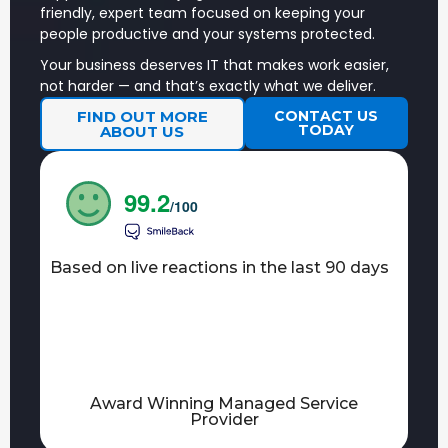
chaos.
friendly, expert team focused on keeping your
people productive and your systems protected.
Penetration
Simulated
FIND OUT
Testing
cyberattacks
MORE
Your business deserves IT that makes work easier,
Services
by ethical
not harder — and that’s exactly what we deliver.
hackers.
FIND OUT MORE
CONTACT US
AI
TODAY
ABOUT US
Is your business
FIND OUT
Readiness
ready for AI?
MORE
Assessment
Cyber
Helping you on
99.2
FIND OUT
Essentials
/100
a smooth
MORE
Plus
certification
journey
towards Cyber
Based on live reactions in the last 90 days
Essentials Plus.
NetSuite
Making sure
IMPLEMENTATION
ADMINISTRAT
your side of
AND SUPPORT
SERVICES
the project
is resourced,
and running
smoothly.
Award Winning Managed Service
Provider
Power
More information
FIND OUT
BI