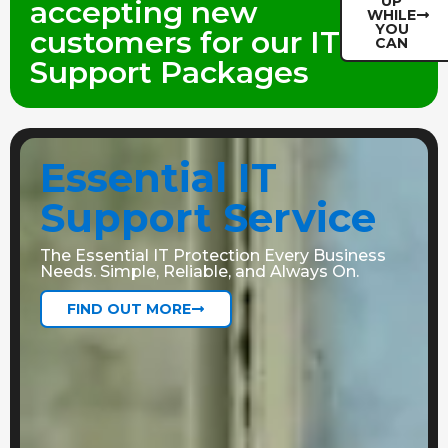
UP
accepting new
WHILE
YOU
customers for our IT
CAN
Support Packages
Essential IT
Support Service
The Essential IT Protection Every Business
Needs. Simple, Reliable, and Always On.
FIND OUT MORE