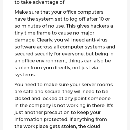
to take advantage of.
Make sure that your office computers
have the system set to log off after 10 or
so minutes of no use. This gives hackers a
tiny time frame to cause no major
damage. Clearly, you will need anti-virus
software across all computer systems and
secured security for everyone, but being in
an office environment, things can also be
stolen from you directly, not just via
systems.
You need to make sure your server rooms
are safe and secure; they will need to be
closed and locked at any point someone
in the company is not working in there. It’s
just another precaution to keep your
information protected. If anything from
the workplace gets stolen, the cloud