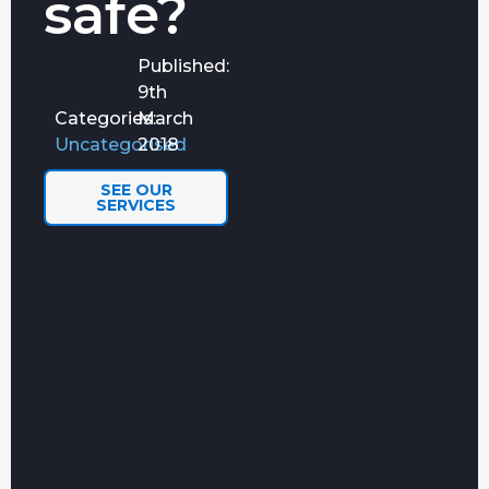
safe?
the chaos.
Penetration
Simulated
FIND OUT
Testing
Published:
cyberattacks
MORE
Services
by ethical
9th
hackers.
Categories:
March
AI
Uncategorised
2018
Is your
FIND OUT
Readiness
business ready
MORE
Assessment
for AI?
SEE OUR
SERVICES
Cyber
Helping you on
FIND OUT
Essentials
a smooth
MORE
Plus
certification
journey
towards Cyber
Essentials Plus.
NetSuite
Making sure
IMPLEMENTATION
ADMINISTRATO
your side of
AND SUPPORT
SERVICES
the project
is resourced,
and running
smoothly.
Power