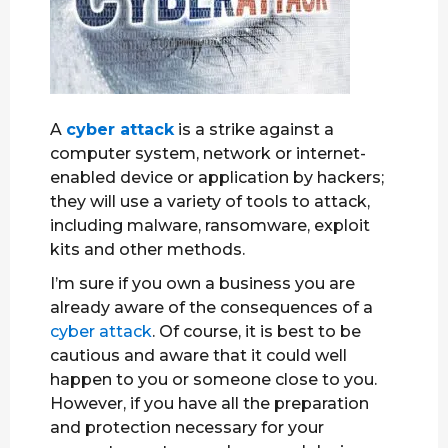
A
cyber attack
is a strike against a
computer system, network or internet-
enabled device or application by hackers;
they will use a variety of tools to attack,
including malware, ransomware, exploit
kits and other methods.
I’m sure if you own a business you are
already aware of the consequences of a
cyber attack
. Of course, it is best to be
cautious and aware that it could well
happen to you or someone close to you.
However, if you have all the preparation
and protection necessary for your