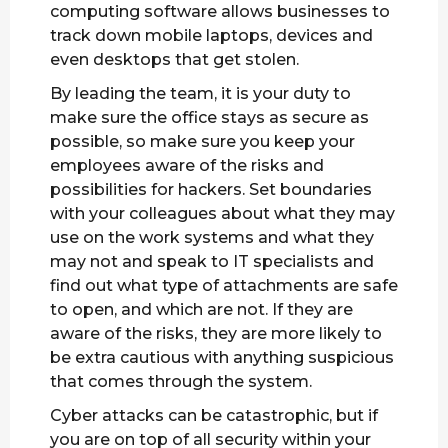
computing software allows businesses to
track down mobile laptops, devices and
even desktops that get stolen.
By leading the team, it is your duty to
make sure the office stays as secure as
possible, so make sure you keep your
employees aware of the risks and
possibilities for hackers. Set boundaries
with your colleagues about what they may
use on the work systems and what they
may not and speak to IT specialists and
find out what type of attachments are safe
to open, and which are not. If they are
aware of the risks, they are more likely to
be extra cautious with anything suspicious
that comes through the system.
Cyber attacks can be catastrophic, but if
you are on top of all security within your