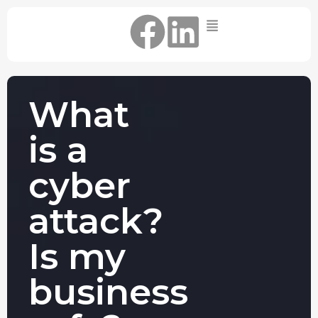
Home
IT Support Packages
Essential IT Support Service:
What
The Essential IT Protection Every
Business Needs. Simple, Reliable, and
is a
Always On.
Core IT Support Service:
cyber
Service Reliable, Secure IT That Keeps
Your Business Moving
attack?
Secure IT Support Service:
Maximum Protection. Total Control.
Is my
Complete Peace of Mind.
Other Services
business
Cloud
Move to the
FIND OUT
Migrations
cloud without
MORE