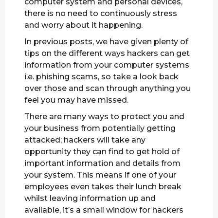
computer system and personal devices,
there is no need to continuously stress
and worry about it happening.
In previous posts, we have given plenty of
tips on the different ways hackers can get
information from your computer systems
i.e. phishing scams, so take a look back
over those and scan through anything you
feel you may have missed.
There are many ways to protect you and
your business from potentially getting
attacked; hackers will take any
opportunity they can find to get hold of
important information and details from
your system. This means if one of your
employees even takes their lunch break
whilst leaving information up and
available, it’s a small window for hackers