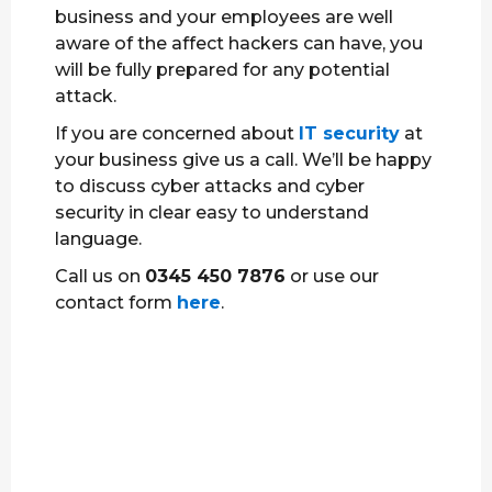
business and your employees are well
aware of the affect hackers can have, you
will be fully prepared for any potential
attack.
If you are concerned about
IT security
at
your business give us a call. We’ll be happy
to discuss cyber attacks and cyber
security in clear easy to understand
language.
Call us on
0345 450 7876
or use our
contact form
here
.