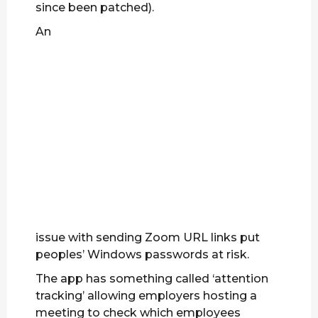
since been patched).
An
issue with sending Zoom URL links put
peoples’ Windows passwords at risk.
The app has something called ‘attention
tracking’ allowing employers hosting a
meeting to check which employees