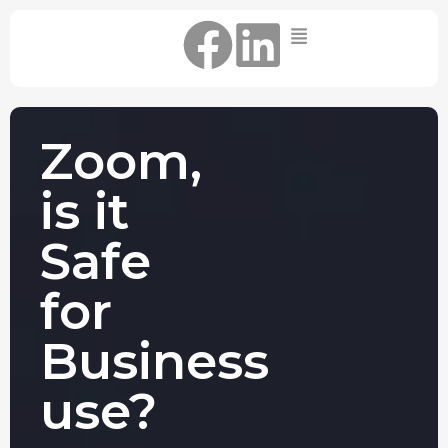
Home
IT Support Packages
Essential IT Support Service:
Zoom,
The Essential IT Protection Every
Business Needs. Simple, Reliable, and
is it
Always On.
Core IT Support Service:
Safe
Service Reliable, Secure IT That Keeps
Your Business Moving
for
Secure IT Support Service:
Maximum Protection. Total Control.
Business
Complete Peace of Mind.
Other Services
use?
Cloud
Move to the
FIND OUT
Migrations
cloud without
MORE