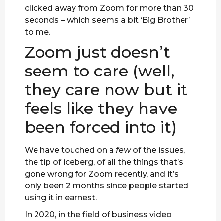
clicked away from Zoom for more than 30
seconds – which seems a bit ‘Big Brother’
to me.
Zoom just doesn’t
seem to care (well,
they care now but it
feels like they have
been forced into it)
We have touched on a
few
of the issues,
the tip of iceberg, of all the things that’s
gone wrong for Zoom recently, and it’s
only been 2 months since people started
using it in earnest.
In 2020, in the field of business video