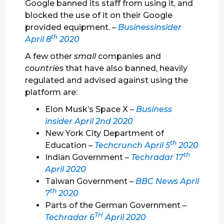
Google banned its staff from using it, and
blocked the use of it on their Google
provided equipment. –
Businessinsider
th
April 8
2020
A few other
small
companies and
countries
that have also banned, heavily
regulated and advised against using the
platform are:
Elon Musk’s Space X
–
Business
insider April 2nd 2020
New York City Department of
th
Education
–
Techcrunch April 5
2020
th
Indian Government –
Techradar 17
April 2020
Taiwan Government
–
BBC News April
th
7
2020
Parts of the German Government –
TH
Techradar 6
April 2020