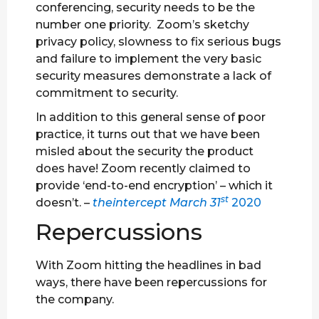
conferencing, security needs to be the
number one priority. Zoom’s sketchy
privacy policy, slowness to fix serious bugs
and failure to implement the very basic
security measures demonstrate a lack of
commitment to security.
In addition to this general sense of poor
practice, it turns out that we have been
misled about the security the product
does have! Zoom recently claimed to
provide ‘end-to-end encryption’ – which it
st
doesn’t. –
theintercept March 31
2020
Repercussions
With Zoom hitting the headlines in bad
ways, there have been repercussions for
the company.