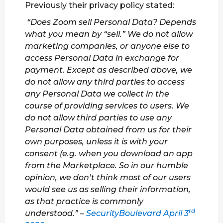
Previously their privacy policy stated:
“Does Zoom sell Personal Data? Depends
what you mean by “sell.” We do not allow
marketing companies, or anyone else to
access Personal Data in exchange for
payment. Except as described above, we
do not allow any third parties to access
any Personal Data we collect in the
course of providing services to users. We
do not allow third parties to use any
Personal Data obtained from us for their
own purposes, unless it is with your
consent (e.g. when you download an app
from the Marketplace. So in our humble
opinion, we don’t think most of our users
would see us as selling their information,
as that practice is commonly
rd
understood.” –
SecurityBoulevard April 3