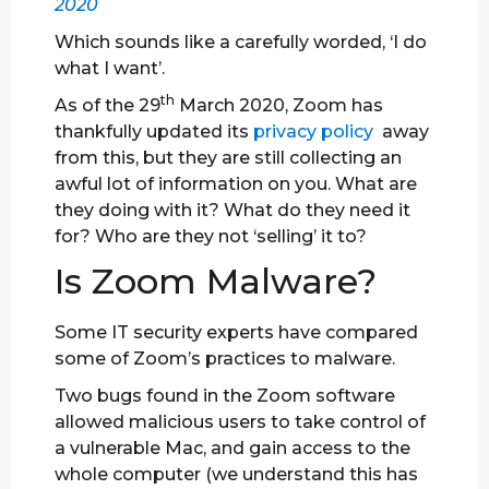
2020
Which sounds like a carefully worded, ‘I do
what I want’.
th
As of the 29
March 2020, Zoom has
thankfully updated its
privacy policy
away
from this, but they are still collecting an
awful lot of information on you. What are
they doing with it? What do they need it
for? Who are they not ‘selling’ it to?
Is Zoom Malware?
Some IT security experts have compared
some of Zoom’s practices to malware.
Two bugs found in the Zoom software
allowed malicious users to take control of
a vulnerable Mac, and gain access to the
whole computer (we understand this has