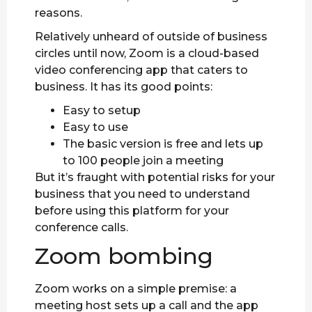
reasons.
Relatively unheard of outside of business
circles until now, Zoom is a cloud-based
video conferencing app that caters to
business. It has its good points:
Easy to setup
Easy to use
The basic version is free and lets up
to 100 people join a meeting
But it’s fraught with potential risks for your
business that you need to understand
before using this platform for your
conference calls.
Zoom bombing
Zoom works on a simple premise: a
meeting host sets up a call and the app