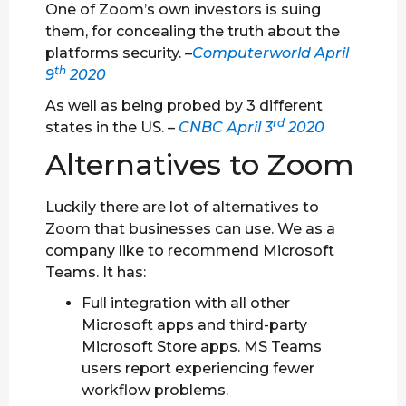
One of Zoom’s own investors is suing
them, for concealing the truth about the
platforms security. –
Computerworld April
th
9
2020
As well as being probed by 3 different
rd
states in the US. –
CNBC April 3
2020
Alternatives to Zoom
Luckily there are lot of alternatives to
Zoom that businesses can use. We as a
company like to recommend Microsoft
Teams. It has:
Full integration with all other
Microsoft apps and third-party
Microsoft Store apps. MS Teams
users report experiencing fewer
workflow problems.