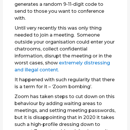
generates a random 9-11-digit code to
send to those you want to conference
with.
Until very recently this was only thing
needed to join a meeting. Someone
outside your organisation could enter your
chatrooms, collect confidential
information, disrupt the meeting or in the
worst cases, show
extremely distressing
and illegal content.
It happened with such regularity that there
is a term for it – ‘Zoom bombing’.
Zoom has taken steps to cut down on this
behaviour by adding waiting areas to
meetings, and setting meeting passwords,
but it is disappointing that in 2020 it takes
such a high-profile dressing down to