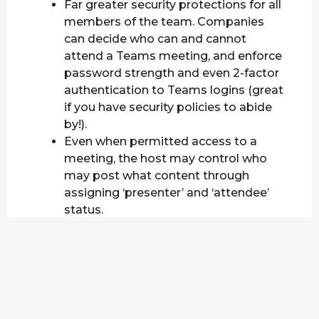
Far greater security protections for all
members of the team. Companies
can decide who can and cannot
attend a Teams meeting, and enforce
password strength and even 2-factor
authentication to Teams logins (great
if you have security policies to abide
by!).
Even when permitted access to a
meeting, the host may control who
may post what content through
assigning ‘presenter’ and ‘attendee’
status.
Teams also has a free version which,
while limited, still allows users
Unlimited Chat & Search, Video
calling, Team & Personal File Storage
and collaboration with Office.
If you are not using Microsoft’s services