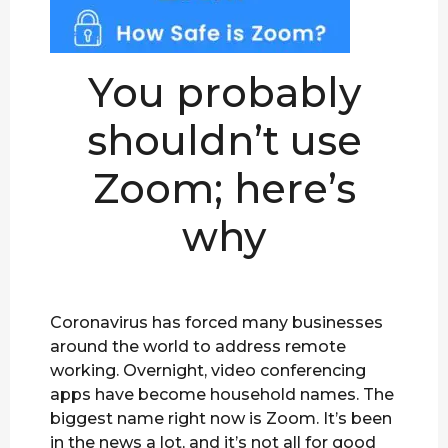
You probably
shouldn’t use
Zoom; here’s
why
Coronavirus has forced many businesses
around the world to address remote
working. Overnight, video conferencing
apps have become household names. The
biggest name right now is Zoom. It’s been
in the news a lot, and it’s not all for good