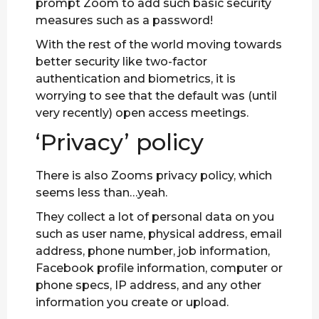
prompt Zoom to add such basic security
measures such as a password!
With the rest of the world moving towards
better security like two-factor
authentication and biometrics, it is
worrying to see that the default was (until
very recently) open access meetings.
‘Privacy’ policy
There is also Zooms privacy policy, which
seems less than…yeah.
They collect a lot of personal data on you
such as user name, physical address, email
address, phone number, job information,
Facebook profile information, computer or
phone specs, IP address, and any other
information you create or upload.