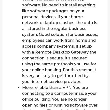
software. No need to install anything
like software packages on your
personal devices. If your home
network or laptop crashes, the data is
all stored in the regular business
system. Good solution for businesses,
employees can work from home and
access company systems. If set up
with a Remote Desktop Gateway the
connection is secure. It’s secured
using the same protocols you use for
your online banking. For this reason it
is very unlikely to get throttled by
your internet service provider.
More reliable than a VPN. You are
connecting to a computer inside your
office building. You are no longer
opening files or running software over