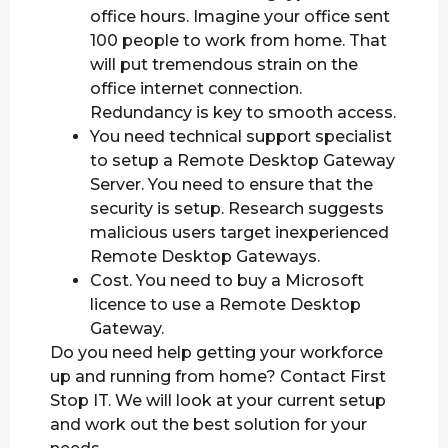
office hours. Imagine your office sent
100 people to work from home. That
will put tremendous strain on the
office internet connection.
Redundancy is key to smooth access.
You need technical support specialist
to setup a Remote Desktop Gateway
Server. You need to ensure that the
security is setup. Research suggests
malicious users target inexperienced
Remote Desktop Gateways.
Cost. You need to buy a Microsoft
licence to use a Remote Desktop
Gateway.
Do you need help getting your workforce
up and running from home? Contact First
Stop IT. We will look at your current setup
and work out the best solution for your