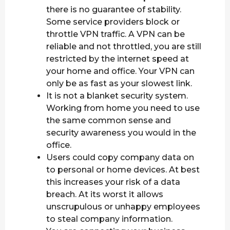
there is no guarantee of stability.
Some service providers block or
throttle VPN traffic. A VPN can be
reliable and not throttled, you are still
restricted by the internet speed at
your home and office. Your VPN can
only be as fast as your slowest link.
It is not a blanket security system.
Working from home you need to use
the same common sense and
security awareness you would in the
office.
Users could copy company data on
to personal or home devices. At best
this increases your risk of a data
breach. At its worst it allows
unscrupulous or unhappy employees
to steal company information.