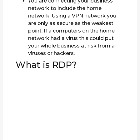
You are connecting your business
network to include the home
network. Using a VPN network you
are only as secure as the weakest
point. If a computers on the home
network had a virus this could put
your whole business at risk from a
viruses or hackers.
What is RDP?