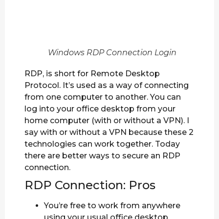
Windows RDP Connection Login
RDP, is short for Remote Desktop
Protocol. It’s used as a way of connecting
from one computer to another. You can
log into your office desktop from your
home computer (with or without a VPN). I
say with or without a VPN because these 2
technologies can work together. Today
there are better ways to secure an RDP
connection.
RDP Connection: Pros
You’re free to work from anywhere
using your usual office desktop