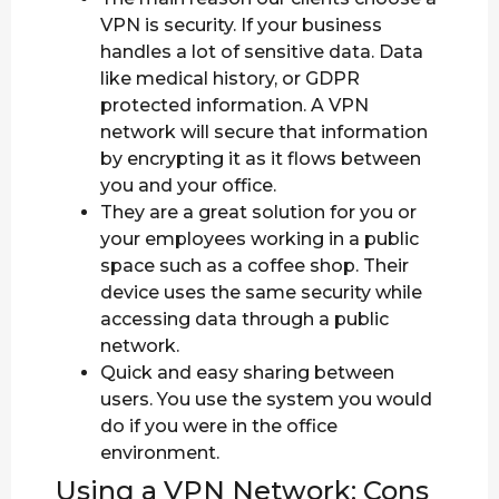
VPN is security. If your business
handles a lot of sensitive data. Data
like medical history, or GDPR
protected information. A VPN
network will secure that information
by encrypting it as it flows between
you and your office.
They are a great solution for you or
your employees working in a public
space such as a coffee shop. Their
device uses the same security while
accessing data through a public
network.
Quick and easy sharing between
users. You use the system you would
do if you were in the office
environment.
Using a VPN Network: Cons