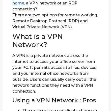
home
, a VPN network or an RDP
connection?
There are two options for remote working.
Remote Desktop Protocol (RDP) and
Virtual Private Network (VPN).
What is a VPN
Network?
A VPN is a private network across the
internet to access your office server from
your PC. It permits access to files, devices,
and your internal office networks from
outside. Users can usually carry out all the
network functions they need with a VPN
connection.
Using a VPN Network : Pros
The main reason our clients choose a