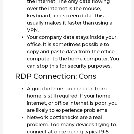
the internet. The only data flowing
over the internet is the mouse,
keyboard, and screen data. This
usually makes it faster than using a
VPN.
Your company data stays inside your
office. It is sometimes possible to
copy and paste data from the office
computer to the home computer. You
can stop this for security purposes.
RDP Connection: Cons
A good internet connection from
home is still required. If your home
internet, or office internet is poor, you
are likely to experience problems.
Network bottlenecks are a real
problem. Too many devices trying to
connect at once during typical 9-5