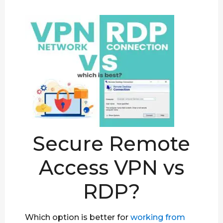
Secure Remote
Access VPN vs
RDP?
Which option is better for
working from