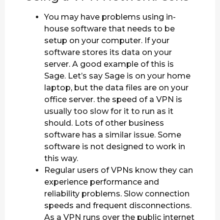
You may have problems using in-
house software that needs to be
setup on your computer. If your
software stores its data on your
server. A good example of this is
Sage. Let’s say Sage is on your home
laptop, but the data files are on your
office server. the speed of a VPN is
usually too slow for it to run as it
should. Lots of other business
software has a similar issue. Some
software is not designed to work in
this way.
Regular users of VPNs know they can
experience performance and
reliability problems. Slow connection
speeds and frequent disconnections.
As a VPN runs over the public internet