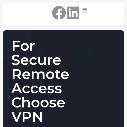
Home
IT Support Packages
Essential IT Support Service:
For
The Essential IT Protection Every
Business Needs. Simple, Reliable, and
Secure
Always On.
Core IT Support Service:
Remote
Service Reliable, Secure IT That Keeps
Your Business Moving
Access
Secure IT Support Service:
Maximum Protection. Total Control.
Choose
Complete Peace of Mind.
Other Services
VPN
Cloud
Move to the
FIND OUT
Migrations
cloud without
MORE