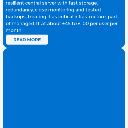
resilient central server with fast storage,
redundancy, close monitoring and tested
backups, treating it as critical infrastructure, part
of managed IT at about £45 to £100 per user per
month.
READ MORE