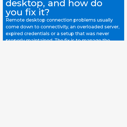
desktop, and how do
you fix it?
Remote desktop connection problems usually
come down to connectivity, an overloaded server,
expired credentials or a setup that was never
properly maintained. The fix is to manage the
whole environment so it stays reliable. Here's how
we stop it recurring.
READ MORE