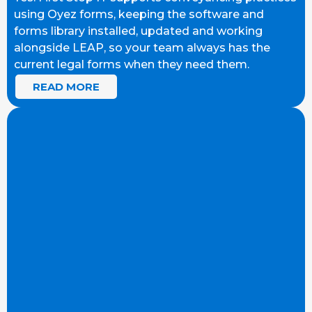
using Oyez forms, keeping the software and
forms library installed, updated and working
alongside LEAP, so your team always has the
current legal forms when they need them.
READ MORE