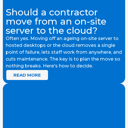
Should a contractor
move from an on-site
server to the cloud?
Often yes. Moving off an ageing on-site server to
hosted desktops or the cloud removes a single
point of failure, lets staff work from anywhere, and
cuts maintenance. The key is to plan the move so
nothing breaks. Here's how to decide.
READ MORE