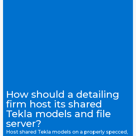
How should a detailing
firm host its shared
Tekla models and file
server?
Host shared Tekla models on a properly specced,