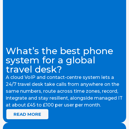
What’s the best phone
system for a global
travel desk?
A cloud VoIP and contact-centre system lets a
24/7 travel desk take calls from anywhere on the
same numbers, route across time zones, record,
integrate and stay resilient, alongside managed IT
at about £45 to £100 per user per month.
READ MORE