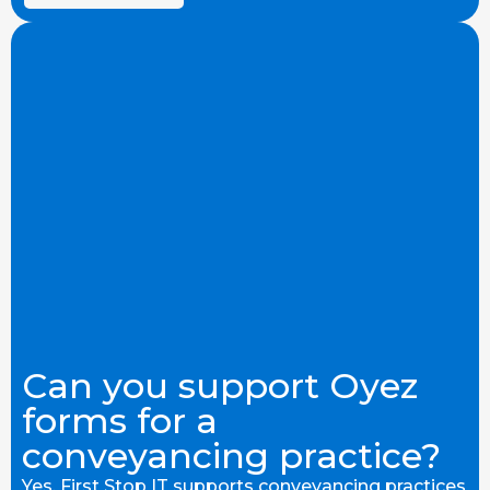
Can you support Oyez
forms for a
conveyancing practice?
Yes. First Stop IT supports conveyancing practices