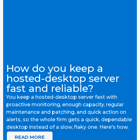
How do you keep a
hosted-desktop server
fast and reliable?
You keep a hosted-desktop server fast with
proactive monitoring, enough capacity, regular
maintenance and patching, and quick action on
alerts, so the whole firm gets a quick, dependable
desktop instead of a slow, flaky one. Here's how.
READ MORE