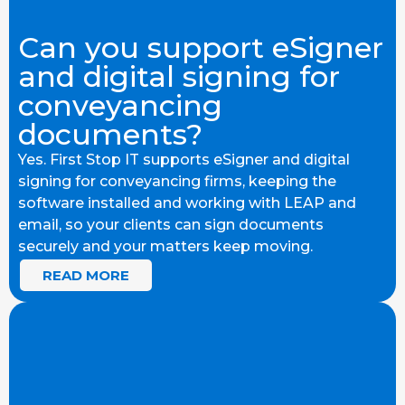
Can you support eSigner
and digital signing for
conveyancing
documents?
Yes. First Stop IT supports eSigner and digital
signing for conveyancing firms, keeping the
software installed and working with LEAP and
email, so your clients can sign documents
securely and your matters keep moving.
READ MORE