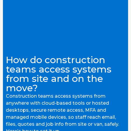
How do construction
teams access systems
from site and on the
move?
Construction teams access systems from
anywhere with cloud-based tools or hosted
desktops, secure remote access, MFA and
managed mobile devices, so staff reach email,
files, quotes and job info from site or van, safely.