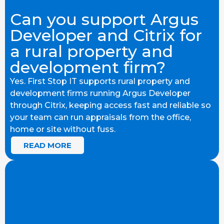
Can you support Argus
Developer and Citrix for
a rural property and
development firm?
Yes. First Stop IT supports rural property and
development firms running Argus Developer
through Citrix, keeping access fast and reliable so
your team can run appraisals from the office,
home or site without fuss.
READ MORE