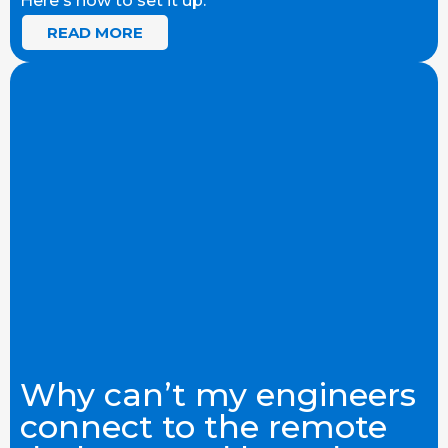
Here's how to set it up.
READ MORE
Why can’t my engineers
connect to the remote