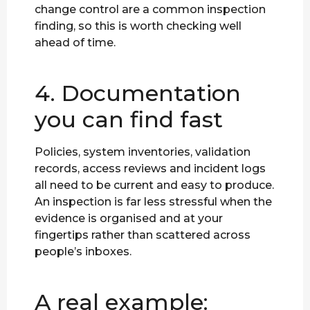
change control are a common inspection
finding, so this is worth checking well
ahead of time.
4. Documentation
you can find fast
Policies, system inventories, validation
records, access reviews and incident logs
all need to be current and easy to produce.
An inspection is far less stressful when the
evidence is organised and at your
fingertips rather than scattered across
people’s inboxes.
A real example: