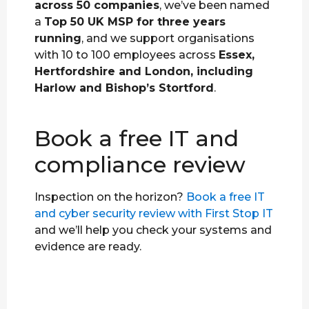
across 50 companies
, we’ve been named
a
Top 50 UK MSP for three years
running
, and we support organisations
with 10 to 100 employees across
Essex,
Hertfordshire and London, including
Harlow and Bishop’s Stortford
.
Book a free IT and
compliance review
Inspection on the horizon?
Book a free IT
and cyber security review with First Stop IT
and we’ll help you check your systems and
evidence are ready.