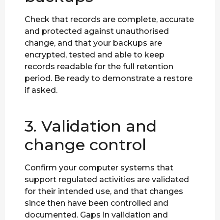
Check that records are complete, accurate
and protected against unauthorised
change, and that your backups are
encrypted, tested and able to keep
records readable for the full retention
period. Be ready to demonstrate a restore
if asked.
3. Validation and
change control
Confirm your computer systems that
support regulated activities are validated
for their intended use, and that changes
since then have been controlled and
documented. Gaps in validation and