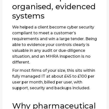
organised, evidenced
systems
We helped a client become cyber security
compliant to meet a customer’s
requirements and win a large tender. Being
able to evidence your controls clearly is
valuable in any audit or due-diligence
situation, and an MHRA inspection is no
different.
For most firms of your size, this sits within
fully managed IT at about £45 to £100 per
user per month, billed per user, with
support, security and backups included.
Why pharmaceutical