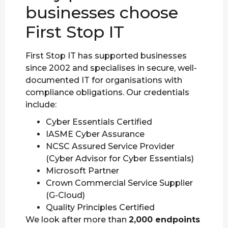
businesses choose
First Stop IT
First Stop IT has supported businesses
since 2002 and specialises in secure, well-
documented IT for organisations with
compliance obligations. Our credentials
include:
Cyber Essentials Certified
IASME Cyber Assurance
NCSC Assured Service Provider
(Cyber Advisor for Cyber Essentials)
Microsoft Partner
Crown Commercial Service Supplier
(G-Cloud)
Quality Principles Certified
We look after more than
2,000 endpoints