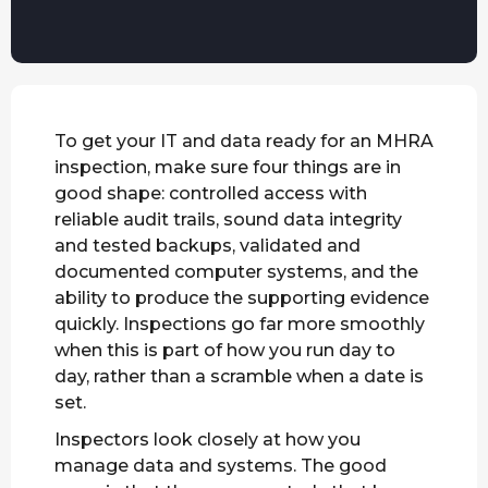
To get your IT and data ready for an MHRA
inspection, make sure four things are in
good shape: controlled access with
reliable audit trails, sound data integrity
and tested backups, validated and
documented computer systems, and the
ability to produce the supporting evidence
quickly. Inspections go far more smoothly
when this is part of how you run day to
day, rather than a scramble when a date is
set.
Inspectors look closely at how you
manage data and systems. The good