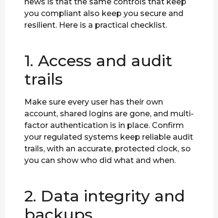
news is that the same controls that keep
you compliant also keep you secure and
resilient. Here is a practical checklist.
1. Access and audit
trails
Make sure every user has their own
account, shared logins are gone, and multi-
factor authentication is in place. Confirm
your regulated systems keep reliable audit
trails, with an accurate, protected clock, so
you can show who did what and when.
2. Data integrity and
backups