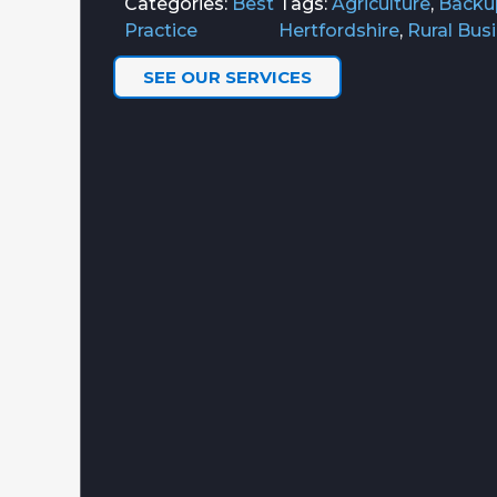
Categories:
Best
Tags:
Agriculture
,
Backu
Practice
Hertfordshire
,
Rural Bus
SEE OUR SERVICES