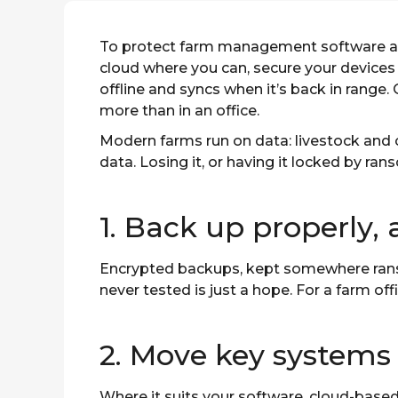
To protect farm management software an
cloud where you can, secure your devices
offline and syncs when it’s back in range
more than in an office.
Modern farms run on data: livestock and 
data. Losing it, or having it locked by ra
1. Back up properly, 
Encrypted backups, kept somewhere ranso
never tested is just a hope. For a farm off
2. Move key systems 
Where it suits your software, cloud-based 