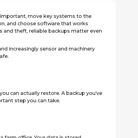
 important, move key systems to the
ion, and choose software that works
s and theft, reliable backups matter even
and increasingly sensor and machinery
afe.
ou can actually restore. A backup you’ve
portant step you can take.
a farm office. Your data is stored