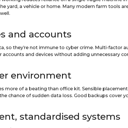
the yard, a vehicle or home. Many modern farm tools are
well.
es and accounts
 so they’re not immune to cyber crime. Multi-factor au
r accounts and devices without adding unnecessary com
her environment
s more of a beating than office kit. Sensible placement
 the chance of sudden data loss. Good backups cover y
lient, standardised systems