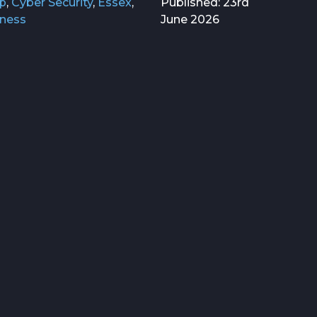
p
,
Cyber Security
,
Essex
,
Published: 23rd
iness
June 2026