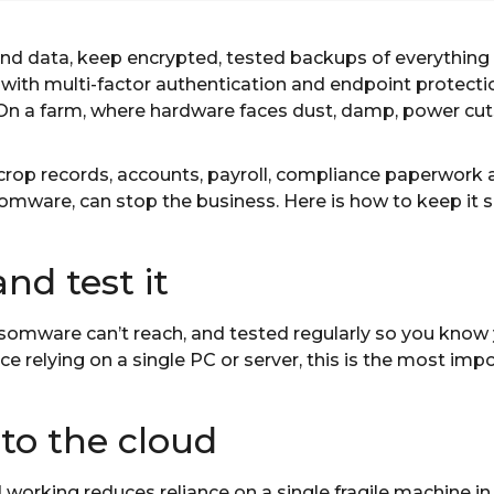
d data, keep encrypted, tested backups of everything
 with multi-factor authentication and endpoint protect
. On a farm, where hardware faces dust, damp, power cut
crop records, accounts, payroll, compliance paperwork 
nsomware, can stop the business. Here is how to keep it s
and test it
mware can’t reach, and tested regularly so you know y
ice relying on a single PC or server, this is the most im
to the cloud
working reduces reliance on a single fragile machine in 