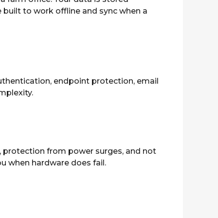
 built to work offline and sync when a
thentication, endpoint protection, email
plexity.
, protection from power surges, and not
ou when hardware does fail.