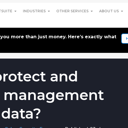
TSUITE
INDUSTRIES
OTHER SERVICES
ABOUT US
t you more than just money. Here’s exactly what
rotect and
m management
 data?