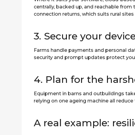
centrally, backed up, and reachable from 
connection returns, which suits rural sites 
3. Secure your devic
Farms handle payments and personal data,
security and prompt updates protect you
4. Plan for the hars
Equipment in barns and outbuildings take
relying on one ageing machine all reduce
A real example: resi