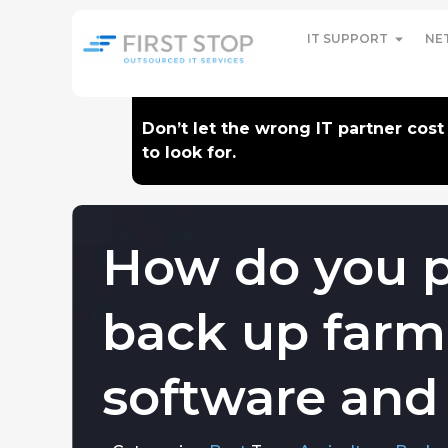
IT SUPPORT
NE
Don’t let the wrong IT partner cos
to look for.
How do you p
back up far
software and