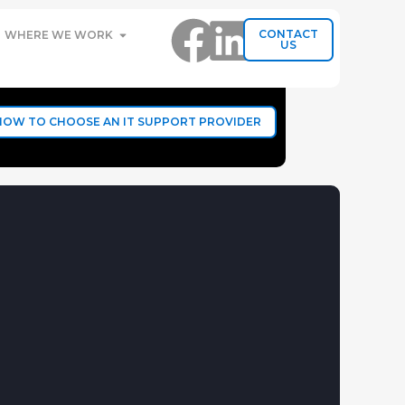
CONTACT
WHERE WE WORK
US
HOW TO CHOOSE AN IT SUPPORT PROVIDER