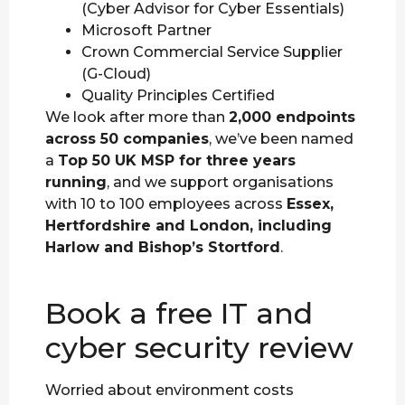
(Cyber Advisor for Cyber Essentials)
Microsoft Partner
Crown Commercial Service Supplier
(G-Cloud)
Quality Principles Certified
We look after more than
2,000 endpoints
across 50 companies
, we’ve been named
a
Top 50 UK MSP for three years
running
, and we support organisations
with 10 to 100 employees across
Essex,
Hertfordshire and London, including
Harlow and Bishop’s Stortford
.
Book a free IT and
cyber security review
Worried about environment costs