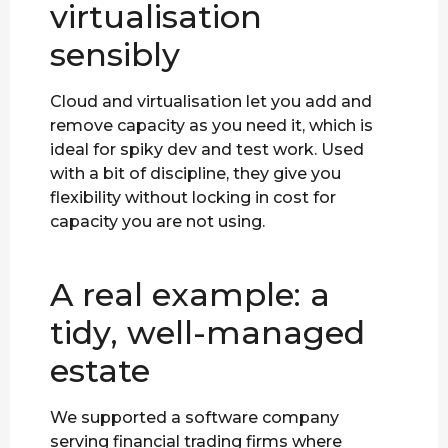
virtualisation
sensibly
Cloud and virtualisation let you add and
remove capacity as you need it, which is
ideal for spiky dev and test work. Used
with a bit of discipline, they give you
flexibility without locking in cost for
capacity you are not using.
A real example: a
tidy, well-managed
estate
We supported a software company
serving financial trading firms where