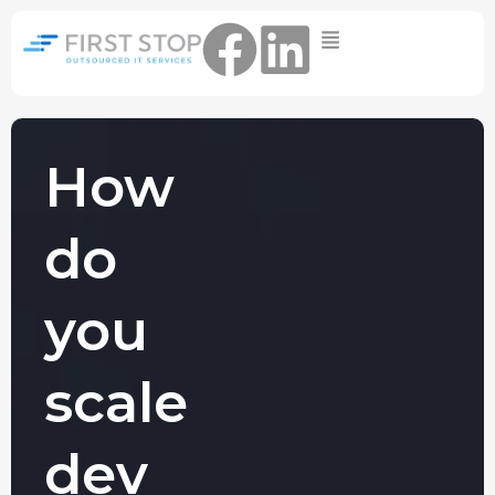
Home
IT Support Packages
Essential IT Support Service:
The Essential IT Protection Every
How
Business Needs. Simple, Reliable, and
Always On.
do
Core IT Support Service:
Service Reliable, Secure IT That Keeps
Your Business Moving
you
Secure IT Support Service:
Maximum Protection. Total Control.
scale
Complete Peace of Mind.
Other Services
dev
Cloud
Move to the
FIND OUT
Migrations
cloud without
MORE