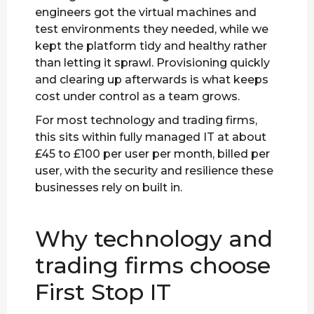
engineers got the virtual machines and
test environments they needed, while we
kept the platform tidy and healthy rather
than letting it sprawl. Provisioning quickly
and clearing up afterwards is what keeps
cost under control as a team grows.
For most technology and trading firms,
this sits within fully managed IT at about
£45 to £100 per user per month, billed per
user, with the security and resilience these
businesses rely on built in.
Why technology and
trading firms choose
First Stop IT