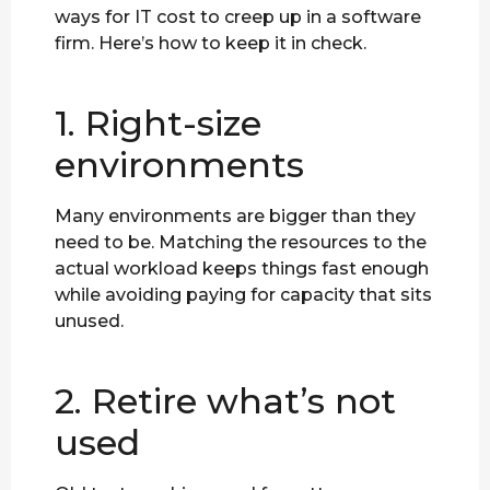
ways for IT cost to creep up in a software
firm. Here’s how to keep it in check.
1. Right-size
environments
Many environments are bigger than they
need to be. Matching the resources to the
actual workload keeps things fast enough
while avoiding paying for capacity that sits
unused.
2. Retire what’s not
used