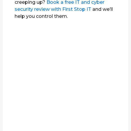
creeping up?
Book a free IT and cyber
security review with First Stop IT
and we’ll
help you control them.