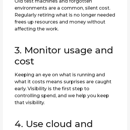
Old test machines and forgotten
environments are a common, silent cost.
Regularly retiring what is no longer needed
frees up resources and money without
affecting the work.
3. Monitor usage and
cost
Keeping an eye on what is running and
what it costs means surprises are caught
early. Visibility is the first step to
controlling spend, and we help you keep
that visibility.
4. Use cloud and