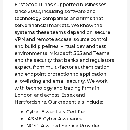
First Stop IT has supported businesses
since 2002, including software and
technology companies and firms that
serve financial markets. We know the
systems these teams depend on: secure
VPN and remote access, source control
and build pipelines, virtual dev and test
environments, Microsoft 365 and Teams,
and the security that banks and regulators
expect, from multi-factor authentication
and endpoint protection to application
allowlisting and email security. We work
with technology and trading firms in
London and across Essex and
Hertfordshire. Our credentials include:
Cyber Essentials Certified
IASME Cyber Assurance
NCSC Assured Service Provider