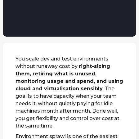
You scale dev and test environments
without runaway cost by
right-sizing
them, retiring what is unused,
monitoring usage and spend, and using
cloud and virtualisation sensibly
. The
goal is to have capacity when your team
needs it, without quietly paying for idle
machines month after month. Done well,
you get flexibility and control over cost at
the same time.
Environment sprawl is one of the easiest