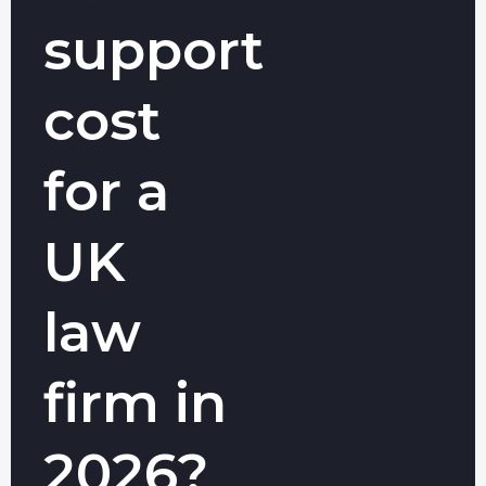
the chaos.
support
Penetration
Simulated
FIND OUT
Testing
cyberattacks
MORE
Services
by ethical
cost
hackers.
AI
Is your
FIND OUT
Readiness
business ready
MORE
for a
Assessment
for AI?
Cyber
Helping you on
FIND OUT
Essentials
UK
a smooth
MORE
Plus
certification
journey
towards Cyber
law
Essentials Plus.
NetSuite
Making sure
IMPLEMENTATION
ADMINISTRATO
your side of
AND SUPPORT
SERVICES
firm in
the project
is resourced,
and running
smoothly.
2026?
Power