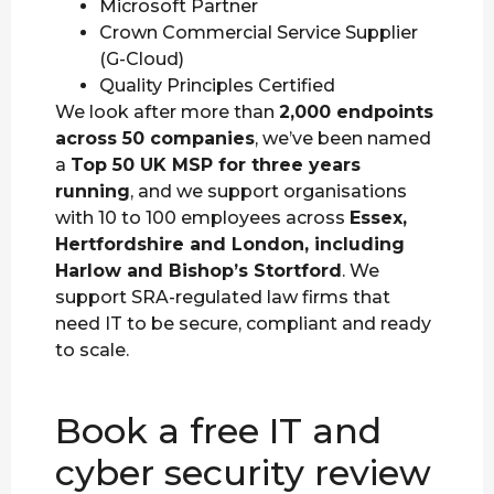
Microsoft Partner
Crown Commercial Service Supplier
(G-Cloud)
Quality Principles Certified
We look after more than
2,000 endpoints
across 50 companies
, we’ve been named
a
Top 50 UK MSP for three years
running
, and we support organisations
with 10 to 100 employees across
Essex,
Hertfordshire and London, including
Harlow and Bishop’s Stortford
. We
support SRA-regulated law firms that
need IT to be secure, compliant and ready
to scale.
Book a free IT and
cyber security review