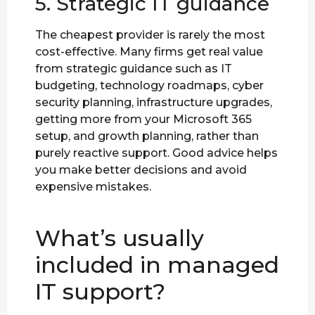
5. Strategic IT guidance
The cheapest provider is rarely the most
cost-effective. Many firms get real value
from strategic guidance such as IT
budgeting, technology roadmaps, cyber
security planning, infrastructure upgrades,
getting more from your Microsoft 365
setup, and growth planning, rather than
purely reactive support. Good advice helps
you make better decisions and avoid
expensive mistakes.
What’s usually
included in managed
IT support?