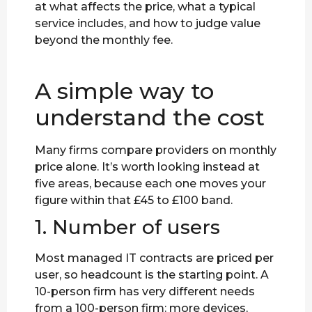
at what affects the price, what a typical
service includes, and how to judge value
beyond the monthly fee.
A simple way to
understand the cost
Many firms compare providers on monthly
price alone. It’s worth looking instead at
five areas, because each one moves your
figure within that £45 to £100 band.
1. Number of users
Most managed IT contracts are priced per
user, so headcount is the starting point. A
10-person firm has very different needs
from a 100-person firm: more devices,