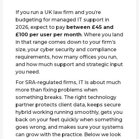
If you run a UK law firm and you’re
budgeting for managed IT support in
2026, expect to pay
between £45 and
£100 per user per month
. Where you land
in that range comes down to your firm’s
size, your cyber security and compliance
requirements, how many offices you run,
and how much support and strategic input
you need.
For SRA-regulated firms, IT is about much
more than fixing problems when
something breaks. The right technology
partner protects client data, keeps secure
hybrid working running smoothly, gets you
back on your feet quickly when something
goes wrong, and makes sure your systems
can grow with the practice. Below we look