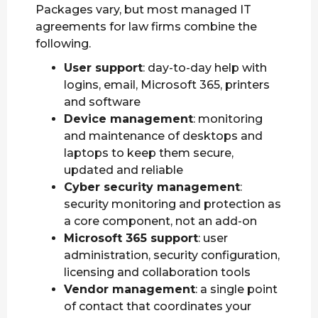
Packages vary, but most managed IT
agreements for law firms combine the
following.
User support
: day-to-day help with
logins, email, Microsoft 365, printers
and software
Device management
: monitoring
and maintenance of desktops and
laptops to keep them secure,
updated and reliable
Cyber security management
:
security monitoring and protection as
a core component, not an add-on
Microsoft 365 support
: user
administration, security configuration,
licensing and collaboration tools
Vendor management
: a single point
of contact that coordinates your