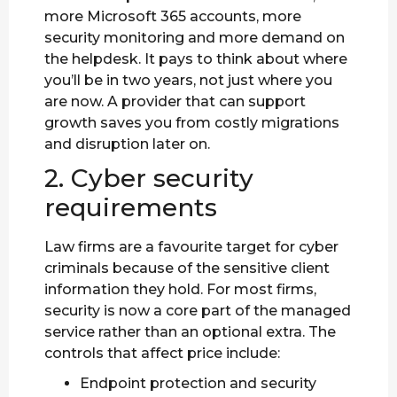
more Microsoft 365 accounts, more
security monitoring and more demand on
the helpdesk. It pays to think about where
you’ll be in two years, not just where you
are now. A provider that can support
growth saves you from costly migrations
and disruption later on.
2. Cyber security
requirements
Law firms are a favourite target for cyber
criminals because of the sensitive client
information they hold. For most firms,
security is now a core part of the managed
service rather than an optional extra. The
controls that affect price include:
Endpoint protection and security