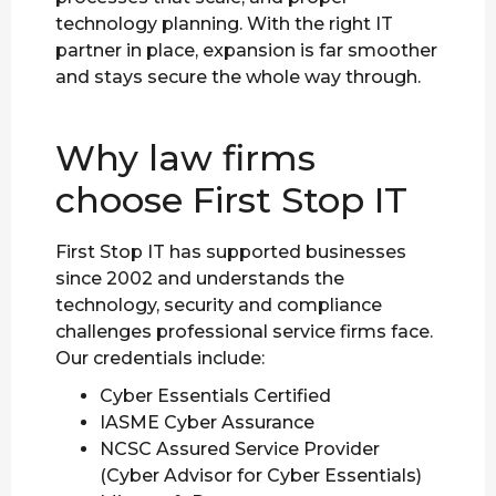
technology planning. With the right IT
partner in place, expansion is far smoother
and stays secure the whole way through.
Why law firms
choose First Stop IT
First Stop IT has supported businesses
since 2002 and understands the
technology, security and compliance
challenges professional service firms face.
Our credentials include:
Cyber Essentials Certified
IASME Cyber Assurance
NCSC Assured Service Provider
(Cyber Advisor for Cyber Essentials)