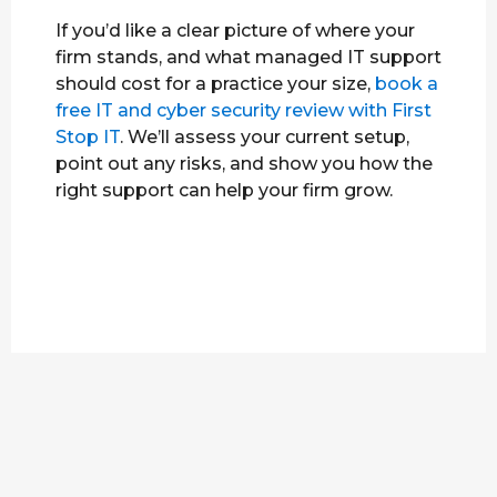
If you’d like a clear picture of where your
firm stands, and what managed IT support
should cost for a practice your size,
book a
free IT and cyber security review with First
Stop IT
. We’ll assess your current setup,
point out any risks, and show you how the
right support can help your firm grow.