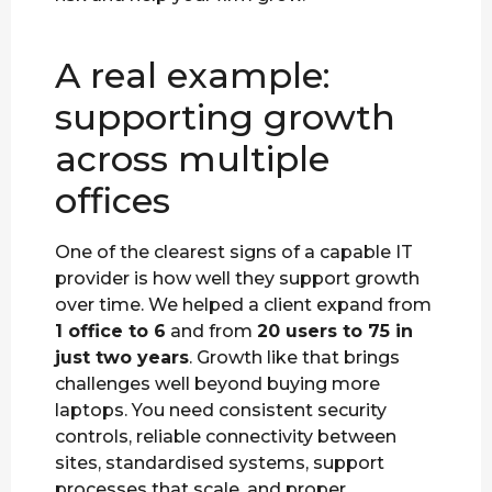
A real example:
supporting growth
across multiple
offices
One of the clearest signs of a capable IT
provider is how well they support growth
over time. We helped a client expand from
1 office to 6
and from
20 users to 75 in
just two years
. Growth like that brings
challenges well beyond buying more
laptops. You need consistent security
controls, reliable connectivity between
sites, standardised systems, support
processes that scale, and proper