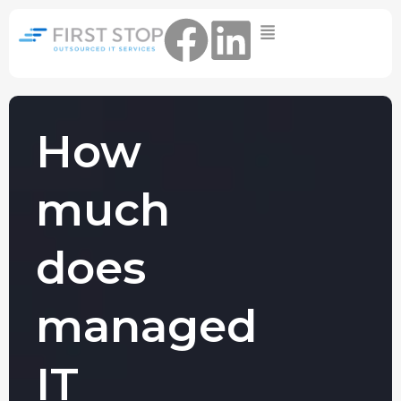
Home
IT Support Packages
Essential IT Support Service:
The Essential IT Protection Every
How
Business Needs. Simple, Reliable, and
Always On.
much
Core IT Support Service:
Service Reliable, Secure IT That Keeps
Your Business Moving
does
Secure IT Support Service:
Maximum Protection. Total Control.
managed
Complete Peace of Mind.
Other Services
IT
Cloud
Move to the
FIND OUT
Migrations
cloud without
MORE