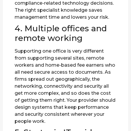
compliance-related technology decisions.
The right specialist knowledge saves
management time and lowers your risk.
4. Multiple offices and
remote working
Supporting one office is very different
from supporting several sites, remote
workers and home-based fee earners who
all need secure access to documents. As
firms spread out geographically, the
networking, connectivity and security all
get more complex, and so does the cost
of getting them right. Your provider should
design systems that keep performance
and security consistent wherever your
people work.