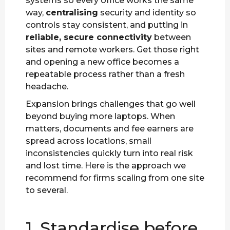
systems so every office works the same
way,
centralising
security and identity so
controls stay consistent, and putting in
reliable, secure connectivity
between
sites and remote workers. Get those right
and opening a new office becomes a
repeatable process rather than a fresh
headache.
Expansion brings challenges that go well
beyond buying more laptops. When
matters, documents and fee earners are
spread across locations, small
inconsistencies quickly turn into real risk
and lost time. Here is the approach we
recommend for firms scaling from one site
to several.
1. Standardise before