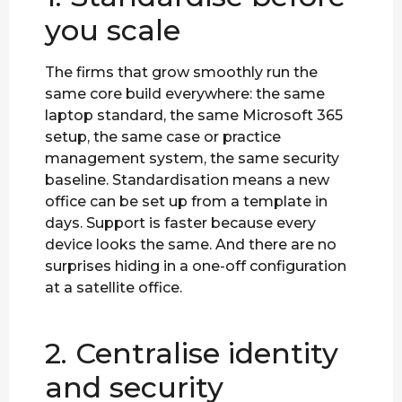
you scale
The firms that grow smoothly run the
same core build everywhere: the same
laptop standard, the same Microsoft 365
setup, the same case or practice
management system, the same security
baseline. Standardisation means a new
office can be set up from a template in
days. Support is faster because every
device looks the same. And there are no
surprises hiding in a one-off configuration
at a satellite office.
2. Centralise identity
and security