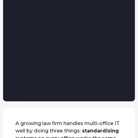
A growing law firm handles multi-office IT
well by doing three things:
standardising