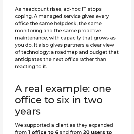
As headcount rises, ad-hoc IT stops
coping. A managed service gives every
office the same helpdesk, the same
monitoring and the same proactive
maintenance, with capacity that grows as
you do. It also gives partners a clear view
of technology: a roadmap and budget that
anticipates the next office rather than
reacting to it.
A real example: one
office to six in two
years
We supported a client as they expanded
from
1 office to 6
and from
20 users to