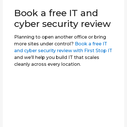
Book a free IT and
cyber security review
Planning to open another office or bring
more sites under control?
Book a free IT
and cyber security review with First Stop IT
and we’ll help you build IT that scales
cleanly across every location.