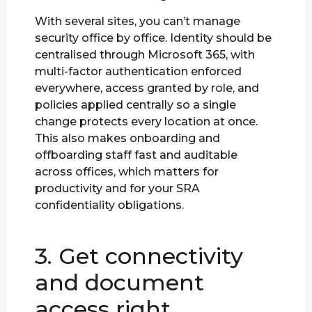
With several sites, you can’t manage
security office by office. Identity should be
centralised through Microsoft 365, with
multi-factor authentication enforced
everywhere, access granted by role, and
policies applied centrally so a single
change protects every location at once.
This also makes onboarding and
offboarding staff fast and auditable
across offices, which matters for
productivity and for your SRA
confidentiality obligations.
3. Get connectivity
and document
access right