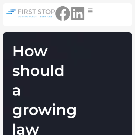
Home
IT Support Packages
Essential IT Support Service:
The Essential IT Protection Every
How
Business Needs. Simple, Reliable, and
Always On.
should
Core IT Support Service:
Service Reliable, Secure IT That Keeps
Your Business Moving
a
Secure IT Support Service:
Maximum Protection. Total Control.
growing
Complete Peace of Mind.
Other Services
law
Cloud
Move to the
FIND OUT
Migrations
cloud without
MORE