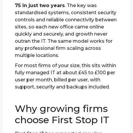
75 in just two years
. The key was
standardised systems, consistent security
controls and reliable connectivity between
sites, so each new office came online
quickly and securely, and growth never
outran the IT. The same model works for
any professional firm scaling across
multiple locations.
For most firms of your size, this sits within
fully managed IT at about £45 to £100 per
user per month, billed per user, with
support, security and backups included.
Why growing firms
choose First Stop IT