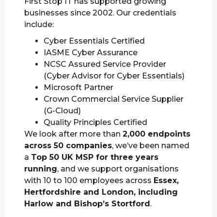
First Stop IT has supported growing
businesses since 2002. Our credentials
include:
Cyber Essentials Certified
IASME Cyber Assurance
NCSC Assured Service Provider
(Cyber Advisor for Cyber Essentials)
Microsoft Partner
Crown Commercial Service Supplier
(G-Cloud)
Quality Principles Certified
We look after more than
2,000 endpoints
across 50 companies
, we’ve been named
a
Top 50 UK MSP for three years
running
, and we support organisations
with 10 to 100 employees across
Essex,
Hertfordshire and London, including
Harlow and Bishop’s Stortford
.