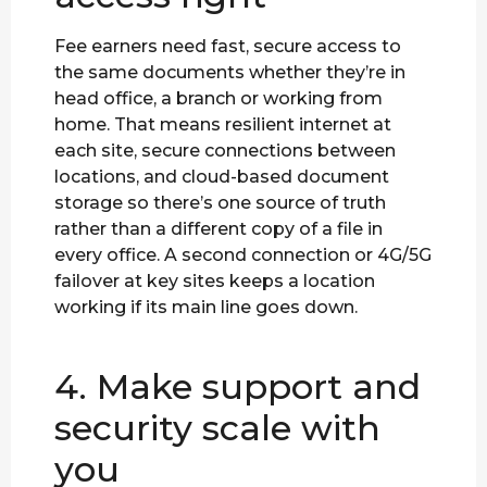
Fee earners need fast, secure access to
the same documents whether they’re in
head office, a branch or working from
home. That means resilient internet at
each site, secure connections between
locations, and cloud-based document
storage so there’s one source of truth
rather than a different copy of a file in
every office. A second connection or 4G/5G
failover at key sites keeps a location
working if its main line goes down.
4. Make support and
security scale with
you