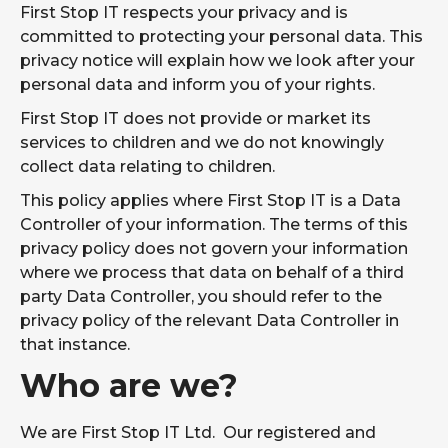
the chaos.
First Stop IT respects your privacy and is
committed to protecting your personal data. This
Penetration
Simulated
FIND OUT
Testing
privacy notice will explain how we look after your
cyberattacks
MORE
Services
by ethical
personal data and inform you of your rights.
hackers.
First Stop IT does not provide or market its
AI
Is your
FIND OUT
services to children and we do not knowingly
Readiness
business ready
MORE
Assessment
for AI?
collect data relating to children.
This policy applies where First Stop IT is a Data
Cyber
Helping you on
FIND OUT
Essentials
a smooth
Controller of your information. The terms of this
MORE
Plus
certification
privacy policy does not govern your information
journey
towards Cyber
where we process that data on behalf of a third
Essentials Plus.
party Data Controller, you should refer to the
privacy policy of the relevant Data Controller in
NetSuite
Making sure
IMPLEMENTATION
ADMINISTRATO
your side of
that instance.
AND SUPPORT
SERVICES
the project
Who are we?
is resourced,
and running
smoothly.
We are First Stop IT Ltd. Our registered and
Power