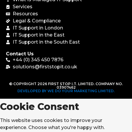
Services
Resources
Legal & Compliance
IT Support in London
IT Support in the East
IT Support in the South East
Contact Us
+44 (0) 345 450 7876
solutions@firststopit.co.uk
© COPYRIGHT 2026 FIRST STOP I.T. LIMITED. COMPANY NO.
03907462
DEVELOPED BY WE DO YOUR MARKETING LIMITED.
Cookie Consent
This website uses cookies to improve your
experience. Choose what you're happy with.