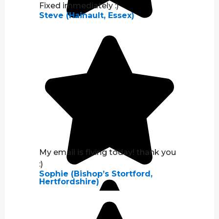
Fixed immediately :)
Steve (Hainault, Essex)
My email is flying today! thank you
:)
Sophie (Bishop’s Stortford,
Hertfordshire)