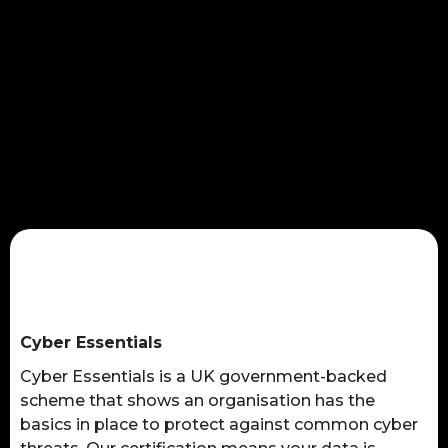
Cyber Essentials
Cyber Essentials is a UK government-backed
scheme that shows an organisation has the
basics in place to protect against common cyber