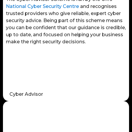
National Cyber Security Centre
and recognises
trusted providers who give reliable, expert cyber
security advice. Being part of this scheme means
you can be confident that our guidance is credible,
up to date, and focused on helping your business
make the right security decisions.
Cyber Advisor