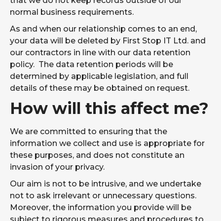
that we do not keep records outside of our
normal business requirements.
As and when our relationship comes to an end,
your data will be deleted by First Stop IT Ltd. and
our contractors in line with our data retention
policy. The data retention periods will be
determined by applicable legislation, and full
details of these may be obtained on request.
How will this affect me?
We are committed to ensuring that the
information we collect and use is appropriate for
these purposes, and does not constitute an
invasion of your privacy.
Our aim is not to be intrusive, and we undertake
not to ask irrelevant or unnecessary questions.
Moreover, the information you provide will be
subject to rigorous measures and procedures to