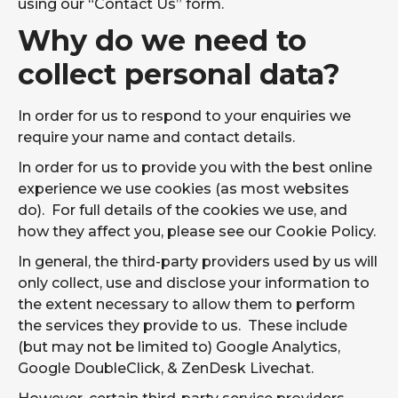
using our “Contact Us” form.
Reviews
Why do we need to
Legal & Compliance
collect personal data?
CONTACT US
In order for us to respond to your enquiries we
require your name and contact details.
Don’t let the wrong IT partner cost you
In order for us to provide you with the best online
more than just money. Here’s exactly
experience we use cookies (as most websites
what to look for.
do). For full details of the cookies we use, and
HOW TO CHOOSE AN IT SUPPORT PROVIDER
how they affect you, please see our Cookie Policy.
In general, the third-party providers used by us will
only collect, use and disclose your information to
the extent necessary to allow them to perform
the services they provide to us. These include
(but may not be limited to) Google Analytics,
Google DoubleClick, & ZenDesk Livechat.