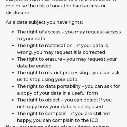
minimise the risk of unauthorised access or
disclosure.
As a data subject you have rights:
The right of access – you may request access
to your data
The right to rectification – if your data is
wrong, you may request it is corrected
The right to erasure – you may request your
data be erased
The right to restrict processing – you can ask
us to stop using your data
The right to data portability – you can ask for
a copy of your data in a useful form
The right to object – you can object if you
unhappy how your data is being used
The right to complain – if you are still not
happy, you can complain to the ICO