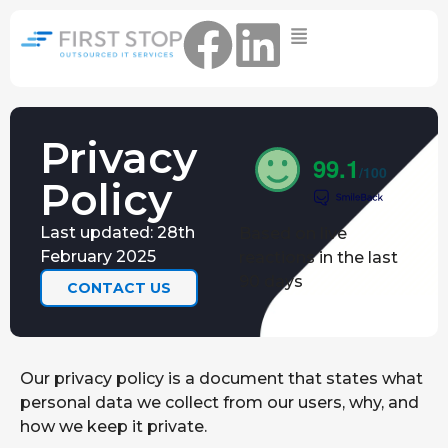
Home
IT Support Packages
Essential IT Support Service:
Privacy
The Essential IT Protection Every
99.1
Business Needs. Simple, Reliable, and
/100
Policy
Always On.
Core IT Support Service:
Last updated: 28th
Based on live
Service Reliable, Secure IT That Keeps
February 2025
reactions in the last
Your Business Moving
90 days
CONTACT US
Secure IT Support Service:
Maximum Protection. Total Control.
Complete Peace of Mind.
Our privacy policy is a document that states what
Other Services
personal data we collect from our users, why, and
Cloud
Move to the
FIND OUT
how we keep it private.
Migrations
cloud without
MORE