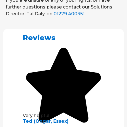
If you are unsure of any of your rights, or have
further questions please contact our Solutions
Director, Tai Daly, on
01279 400351
.
Reviews
Very helpful
Ted (Ongar, Essex)