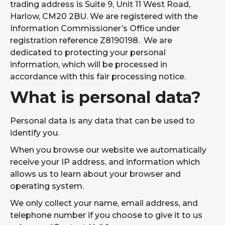
More information
FIND OUT
trading address is Suite 9, Unit 11 West Road,
BI
coming soon
MORE
Harlow, CM20 2BU. We are registered with the
about our Power
BI Services...
Information Commissioner’s Office under
registration reference Z8190198. We are
Where We Work
dedicated to protecting your personal
IT Support In The East Of England:
information, which will be processed in
Managed IT support across Essex,
accordance with this fair processing notice.
Hertfordshire, Cambridgeshire and
What is personal data?
Suffolk.
IT Support In Greater London:
Personal data is any data that can be used to
Proactive IT support across the capital,
identify you.
from the City to the suburbs.
When you browse our website we automatically
IT Support In The South East Of
receive your IP address, and information which
England:
allows us to learn about your browser and
Reliable IT support for businesses
operating system.
across Kent and the surrounding area.
We only collect your name, email address, and
Why Choose Us
telephone number if you choose to give it to us
Resources