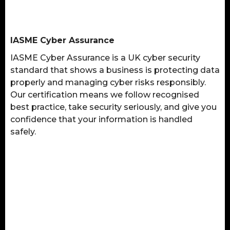
IASME Cyber Assurance
IASME Cyber Assurance is a UK cyber security
standard that shows a business is protecting data
properly and managing cyber risks responsibly.
Our certification means we follow recognised
best practice, take security seriously, and give you
confidence that your information is handled
safely.