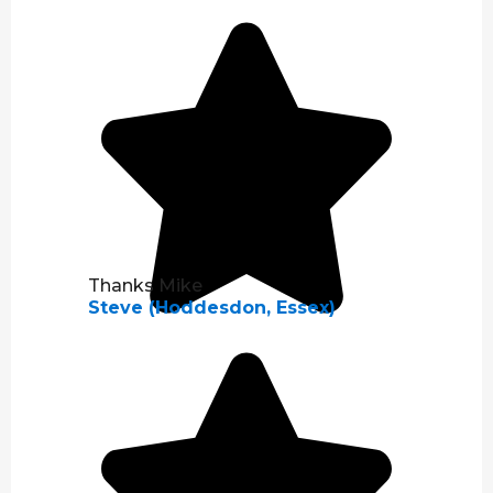
Thanks Mike
Steve (Hoddesdon, Essex)