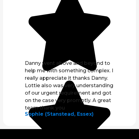
Danny went above and beyond to
help me with something complex. I
really appreciate it thanks Danny.
Lottie also was very understanding
of our urgent requirement and got
on the case very promptly. A great
team thank you
Sophie (Stanstead, Essex)