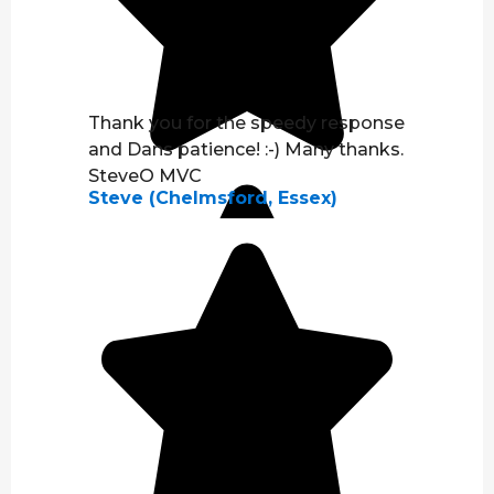
Thank you for the speedy response
and Dans patience! :-) Many thanks.
SteveO MVC
Steve (Chelmsford, Essex)