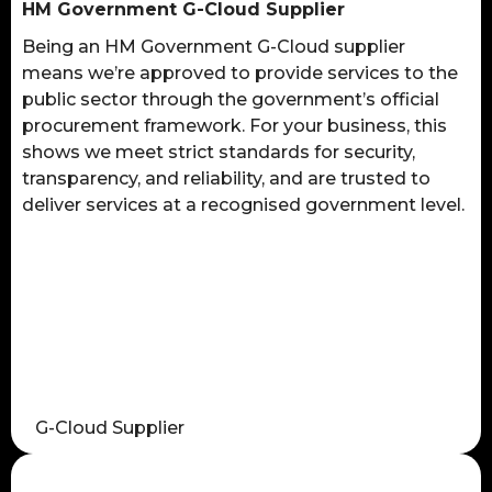
HM Government G-Cloud Supplier
Being an HM Government G-Cloud supplier
means we’re approved to provide services to the
public sector through the government’s official
procurement framework. For your business, this
shows we meet strict standards for security,
transparency, and reliability, and are trusted to
deliver services at a recognised government level.
G-Cloud Supplier