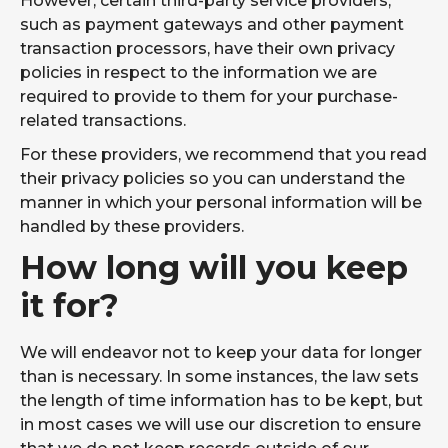
However, certain third-party service providers,
such as payment gateways and other payment
transaction processors, have their own privacy
policies in respect to the information we are
required to provide to them for your purchase-
related transactions.
For these providers, we recommend that you read
their privacy policies so you can understand the
manner in which your personal information will be
handled by these providers.
How long will you keep
it for?
We will endeavor not to keep your data for longer
than is necessary. In some instances, the law sets
the length of time information has to be kept, but
in most cases we will use our discretion to ensure