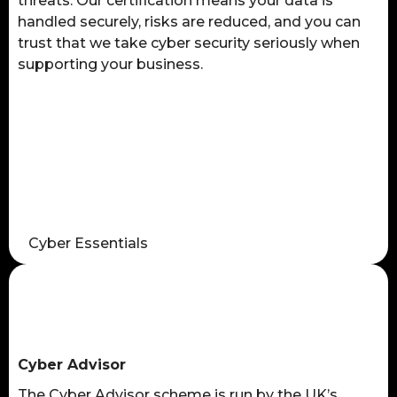
threats. Our certification means your data is
handled securely, risks are reduced, and you can
trust that we take cyber security seriously when
supporting your business.
Cyber Essentials
Cyber Advisor
The Cyber Advisor scheme is run by the UK’s