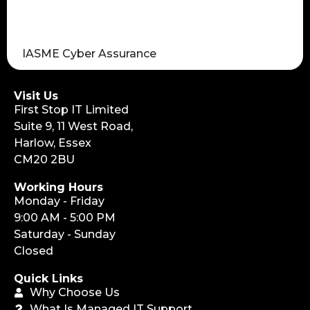
IASME Cyber Assurance
Visit Us
First Stop IT Limited
Suite 9, 11 West Road,
Harlow, Essex
CM20 2BU
Working Hours
Monday - Friday
9:00 AM - 5:00 PM
Saturday - Sunday
Closed
Quick Links
Why Choose Us
What Is Managed IT Support