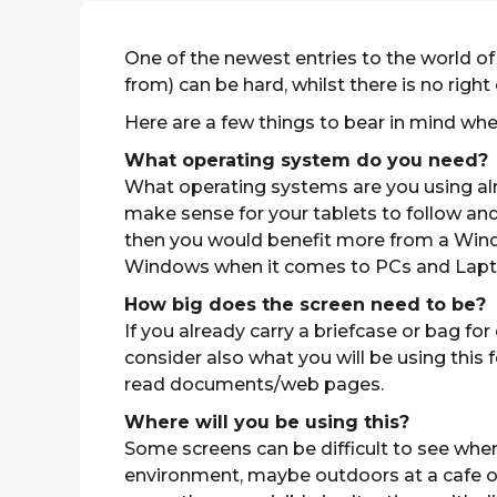
One of the newest entries to the world of
from) can be hard, whilst there is no right 
Here are a few things to bear in mind whe
What operating system do you need?
What operating systems are you using alre
make sense for your tablets to follow an
then you would benefit more from a Window
Windows when it comes to PCs and Laptops
How big does the screen need to be?
If you already carry a briefcase or bag f
consider also what you will be using this f
read documents/web pages.
Where will you be using this?
Some screens can be difficult to see when
environment, maybe outdoors at a cafe or