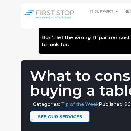
IT SUPPORT
NE
Don’t let the wrong IT partner cos
to look for.
What to cons
buying a tabl
Categories:
Tip of the Week
Published: 20
SEE OUR SERVICES