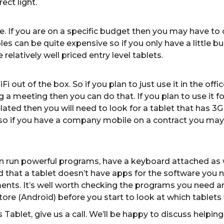
ect light.
. If you are on a specific budget then you may have to c
s can be quite expensive so if you only have a little bu
elatively well priced entry level tablets.
iFi out of the box. So if you plan to just use it in the 
a meeting then you can do that. If you plan to use it for
ated then you will need to look for a tablet that has 3G 
 so if you have a company mobile on a contract you may 
an run powerful programs, have a keyboard attached as 
nd that a tablet doesn’t have apps for the software you 
ents. It’s well worth checking the programs you need a
tore (Android) before you start to look at which tablets
Tablet, give us a call. We’ll be happy to discuss helping