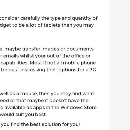
onsider carefully the type and quantity of
dget to be a lot of tablets then you may
office, maybe transfer images or documents
 emails whilst your out of the office or
capabilities. Most if not all mobile phone
be best discussing their options for a 3G
well as a mouse, then you may find what
need or that maybe it doesn’t have the
re available as apps in the Windows Store
 would suit you best.
 you find the best solution for your