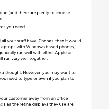
 one (and there are plenty to choose
e.
ures you need.
ll your staff have iPhones, then it would
nd Laptops with Windows based phones,
nerally run well with either Apple or
 run very well together.
 be a thought. However, you may want to
 you need to type or even if you plan to
t your customer away from an office
s as the retina displays they use are