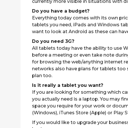
currently more visible in situations with dir
Do you have a budget?
Everything today comes with its own price
tablets you need, iPads and Windows table
want to look at Android as these can have r
Do you need 3G?
All tablets today have the ability to use W
before a meeting or even take note during 
for browsing the web/anything internet rel
networks also have plans for tablets too
plan too.
Is it really a tablet you want?
If you are looking for something which c
you actually need is a laptop. You may fi
space you require for your work or docum
(Windows), iTunes Store (Apple) or Play S
If you would like to upgrade your business 