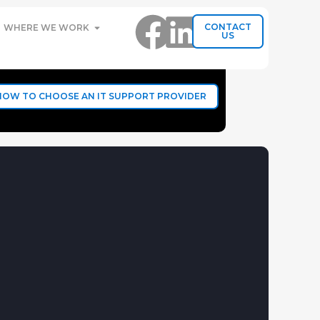
CONTACT
WHERE WE WORK
US
HOW TO CHOOSE AN IT SUPPORT PROVIDER