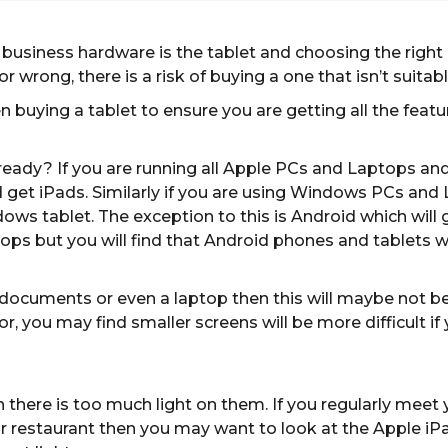
 business hardware is the tablet and choosing the right
or wrong, there is a risk of buying a one that isn’t suitabl
n buying a tablet to ensure you are getting all the feat
ady? If you are running all Apple PCs and Laptops and a
d get iPads. Similarly if you are using Windows PCs a
s tablet. The exception to this is Android which will ge
 but you will find that Android phones and tablets will
or documents or even a laptop then this will maybe not
or, you may find smaller screens will be more difficult if
 there is too much light on them. If you regularly mee
 restaurant then you may want to look at the Apple iPad