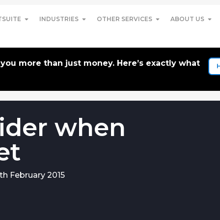
TSUITE
INDUSTRIES
OTHER SERVICES
ABOUT US
t you more than just money. Here’s exactly what
ider when
et
th February 2015