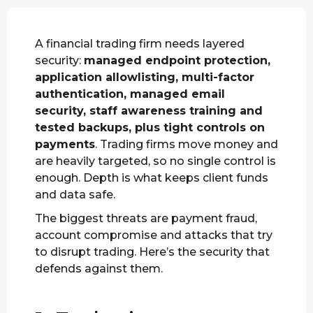
A financial trading firm needs layered
security:
managed endpoint protection,
application allowlisting, multi-factor
authentication, managed email
security, staff awareness training and
tested backups, plus tight controls on
payments
. Trading firms move money and
are heavily targeted, so no single control is
enough. Depth is what keeps client funds
and data safe.
The biggest threats are payment fraud,
account compromise and attacks that try
to disrupt trading. Here’s the security that
defends against them.