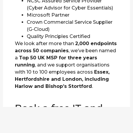
NCSC Assured Service Provider
(Cyber Advisor for Cyber Essentials)
Microsoft Partner
Crown Commercial Service Supplier
(G-Cloud)
Quality Principles Certified
We look after more than
2,000 endpoints
across 50 companies
, we’ve been named
a
Top 50 UK MSP for three years
running
, and we support organisations
with 10 to 100 employees across
Essex,
Hertfordshire and London, including
Harlow and Bishop’s Stortford
.
Book a free IT and
cyber security review