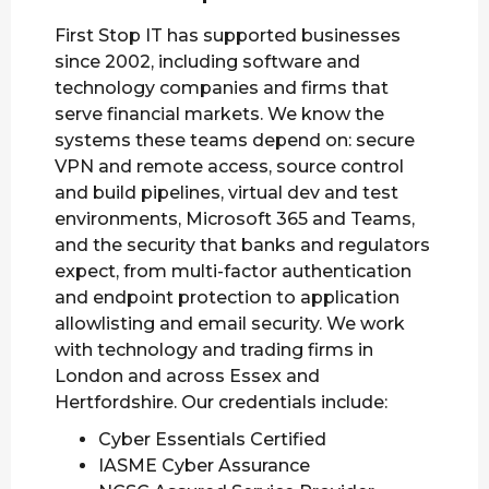
First Stop IT has supported businesses
since 2002, including software and
technology companies and firms that
serve financial markets. We know the
systems these teams depend on: secure
VPN and remote access, source control
and build pipelines, virtual dev and test
environments, Microsoft 365 and Teams,
and the security that banks and regulators
expect, from multi-factor authentication
and endpoint protection to application
allowlisting and email security. We work
with technology and trading firms in
London and across Essex and
Hertfordshire. Our credentials include:
Cyber Essentials Certified
IASME Cyber Assurance