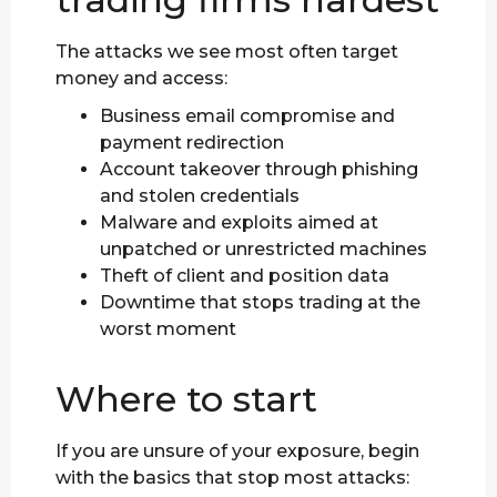
The attacks we see most often target
money and access:
Business email compromise and
payment redirection
Account takeover through phishing
and stolen credentials
Malware and exploits aimed at
unpatched or unrestricted machines
Theft of client and position data
Downtime that stops trading at the
worst moment
Where to start
If you are unsure of your exposure, begin
with the basics that stop most attacks: