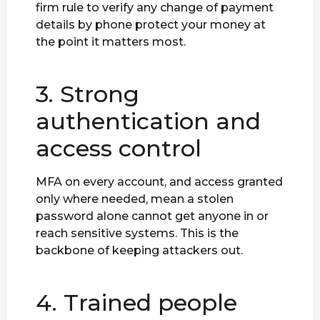
firm rule to verify any change of payment
details by phone protect your money at
the point it matters most.
3. Strong
authentication and
access control
MFA on every account, and access granted
only where needed, mean a stolen
password alone cannot get anyone in or
reach sensitive systems. This is the
backbone of keeping attackers out.
4. Trained people