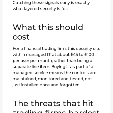
Catching these signals early is exactly
what layered security is for.
What this should
cost
For a financial trading firm, this security sits
within managed IT at about £45 to £100
per user per month, rather than being a
separate line item. Buying it as part of a
managed service means the controls are
maintained, monitored and tested, not
just installed once and forgotten.
The threats that hit
trading firms hardest