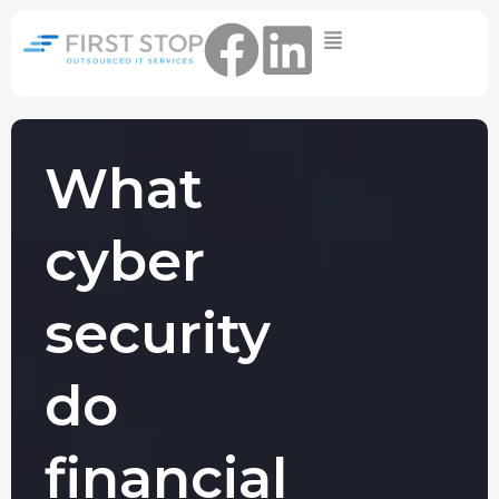
Home
IT Support Packages
Essential IT Support Service:
The Essential IT Protection Every
What
Business Needs. Simple, Reliable, and
Always On.
cyber
Core IT Support Service:
Service Reliable, Secure IT That Keeps
Your Business Moving
security
Secure IT Support Service:
Maximum Protection. Total Control.
do
Complete Peace of Mind.
Other Services
financial
Cloud
Move to the
FIND OUT
Migrations
cloud without
MORE