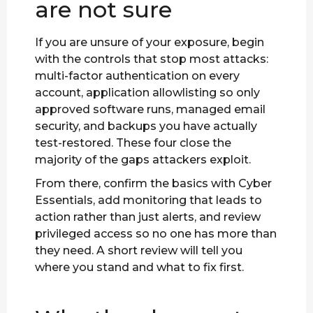
are not sure
If you are unsure of your exposure, begin
with the controls that stop most attacks:
multi-factor authentication on every
account, application allowlisting so only
approved software runs, managed email
security, and backups you have actually
test-restored. These four close the
majority of the gaps attackers exploit.
From there, confirm the basics with Cyber
Essentials, add monitoring that leads to
action rather than just alerts, and review
privileged access so no one has more than
they need. A short review will tell you
where you stand and what to fix first.