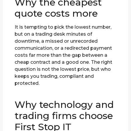
Why the cheapest
quote costs more
It is tempting to pick the lowest number,
but on a trading desk minutes of
downtime, a missed or unrecorded
communication, or a redirected payment
costs far more than the gap between a
cheap contract and a good one. The right
question is not the lowest price, but who
keeps you trading, compliant and
protected.
Why technology and
trading firms choose
First Stop IT