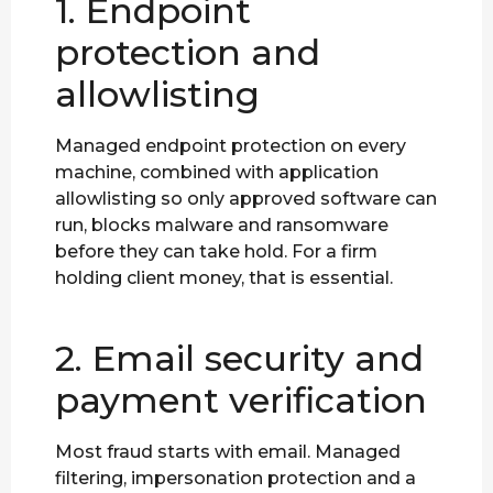
1. Endpoint
protection and
allowlisting
Managed endpoint protection on every
machine, combined with application
allowlisting so only approved software can
run, blocks malware and ransomware
before they can take hold. For a firm
holding client money, that is essential.
2. Email security and
payment verification
Most fraud starts with email. Managed
filtering, impersonation protection and a