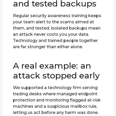
and tested backups
Regular security awareness training keeps
your team alert to the scams aimed at
them, and tested, isolated backups mean
an attack never costs you your data.
Technology and trained people together
are far stronger than either alone.
A real example: an
attack stopped early
We supported a technology firm serving
trading desks where managed endpoint
protection and monitoring flagged at-risk
machines and a suspicious mailbox rule,
letting us act before any harm was done.