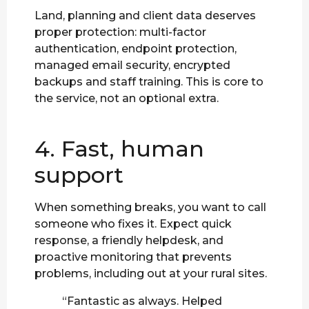
Land, planning and client data deserves
proper protection: multi-factor
authentication, endpoint protection,
managed email security, encrypted
backups and staff training. This is core to
the service, not an optional extra.
4. Fast, human
support
When something breaks, you want to call
someone who fixes it. Expect quick
response, a friendly helpdesk, and
proactive monitoring that prevents
problems, including out at your rural sites.
“Fantastic as always. Helped