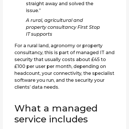
straight away and solved the
issue.”
A rural, agricultural and
property consultancy First Stop
IT supports
For a rural land, agronomy or property
consultancy, this is part of managed IT and
security that usually costs about £45 to
£100 per user per month, depending on
headcount, your connectivity, the specialist
software you run, and the security your
clients’ data needs.
What a managed
service includes