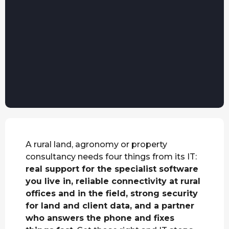
A rural land, agronomy or property
consultancy needs four things from its IT:
real support for the specialist software
you live in, reliable connectivity at rural
offices and in the field, strong security
for land and client data, and a partner
who answers the phone and fixes