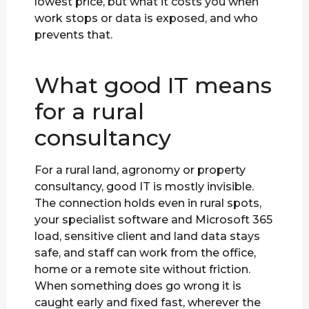
lowest price, but what it costs you when
work stops or data is exposed, and who
prevents that.
What good IT means
for a rural
consultancy
For a rural land, agronomy or property
consultancy, good IT is mostly invisible.
The connection holds even in rural spots,
your specialist software and Microsoft 365
load, sensitive client and land data stays
safe, and staff can work from the office,
home or a remote site without friction.
When something does go wrong it is
caught early and fixed fast, wherever the