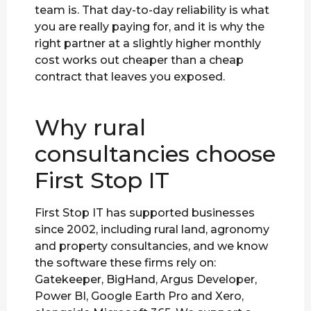
team is. That day-to-day reliability is what
you are really paying for, and it is why the
right partner at a slightly higher monthly
cost works out cheaper than a cheap
contract that leaves you exposed.
Why rural
consultancies choose
First Stop IT
First Stop IT has supported businesses
since 2002, including rural land, agronomy
and property consultancies, and we know
the software these firms rely on:
Gatekeeper, BigHand, Argus Developer,
Power BI, Google Earth Pro and Xero,