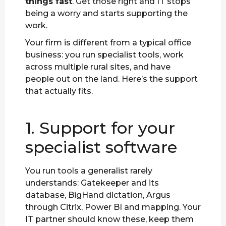
things fast
. Get those right and IT stops
being a worry and starts supporting the
work.
Your firm is different from a typical office
business: you run specialist tools, work
across multiple rural sites, and have
people out on the land. Here’s the support
that actually fits.
1. Support for your
specialist software
You run tools a generalist rarely
understands: Gatekeeper and its
database, BigHand dictation, Argus
through Citrix, Power BI and mapping. Your
IT partner should know these, keep them