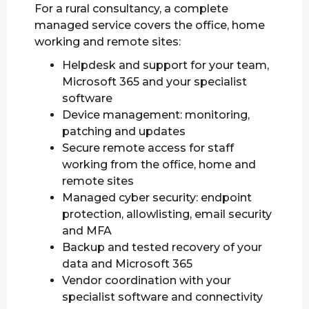
For a rural consultancy, a complete
managed service covers the office, home
working and remote sites:
Helpdesk and support for your team,
Microsoft 365 and your specialist
software
Device management: monitoring,
patching and updates
Secure remote access for staff
working from the office, home and
remote sites
Managed cyber security: endpoint
protection, allowlisting, email security
and MFA
Backup and tested recovery of your
data and Microsoft 365
Vendor coordination with your
specialist software and connectivity