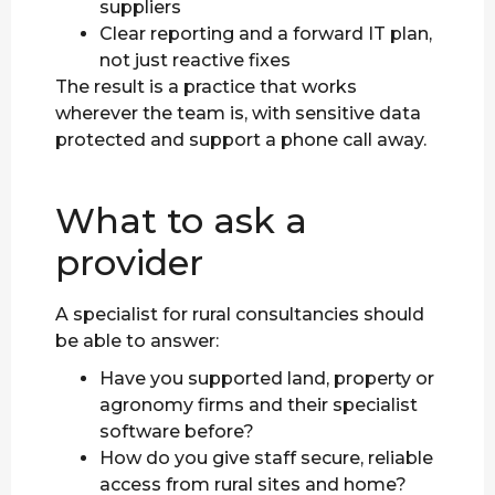
suppliers
Clear reporting and a forward IT plan,
not just reactive fixes
The result is a practice that works
wherever the team is, with sensitive data
protected and support a phone call away.
What to ask a
provider
A specialist for rural consultancies should
be able to answer:
Have you supported land, property or
agronomy firms and their specialist
software before?
How do you give staff secure, reliable
access from rural sites and home?