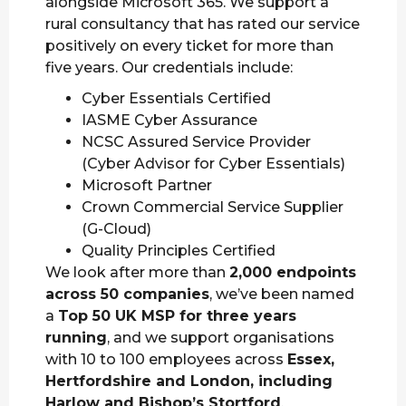
alongside Microsoft 365. We support a
rural consultancy that has rated our service
positively on every ticket for more than
five years. Our credentials include:
Cyber Essentials Certified
IASME Cyber Assurance
NCSC Assured Service Provider
(Cyber Advisor for Cyber Essentials)
Microsoft Partner
Crown Commercial Service Supplier
(G-Cloud)
Quality Principles Certified
We look after more than
2,000 endpoints
across 50 companies
, we’ve been named
a
Top 50 UK MSP for three years
running
, and we support organisations
with 10 to 100 employees across
Essex,
Hertfordshire and London, including
Harlow and Bishop’s Stortford
.