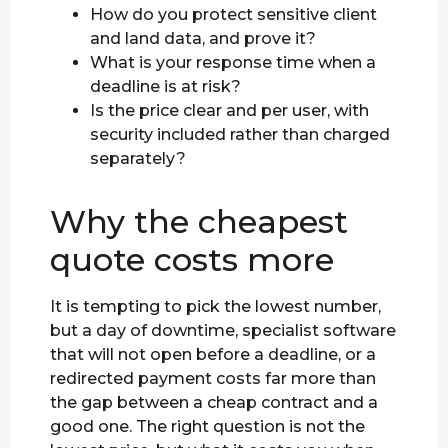
How do you protect sensitive client
and land data, and prove it?
What is your response time when a
deadline is at risk?
Is the price clear and per user, with
security included rather than charged
separately?
Why the cheapest
quote costs more
It is tempting to pick the lowest number,
but a day of downtime, specialist software
that will not open before a deadline, or a
redirected payment costs far more than
the gap between a cheap contract and a
good one. The right question is not the