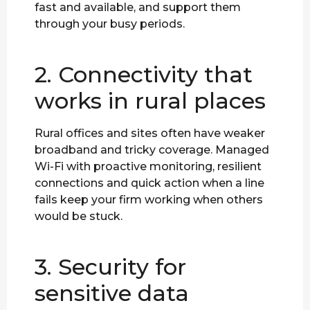
fast and available, and support them
through your busy periods.
2. Connectivity that
works in rural places
Rural offices and sites often have weaker
broadband and tricky coverage. Managed
Wi-Fi with proactive monitoring, resilient
connections and quick action when a line
fails keep your firm working when others
would be stuck.
3. Security for
sensitive data