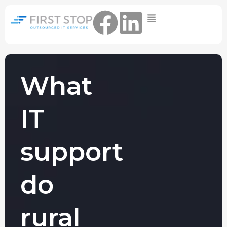
Home
IT Support Packages
Essential IT Support Service:
The Essential IT Protection Every
What
Business Needs. Simple, Reliable, and
Always On.
IT
Core IT Support Service:
Service Reliable, Secure IT That Keeps
Your Business Moving
support
Secure IT Support Service:
Maximum Protection. Total Control.
do
Complete Peace of Mind.
Other Services
rural
Cloud
Move to the
FIND OUT
Migrations
cloud without
MORE