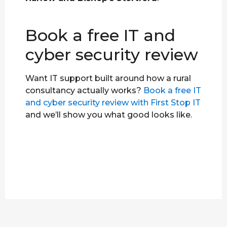
Book a free IT and
cyber security review
Want IT support built around how a rural
consultancy actually works?
Book a free IT
and cyber security review with First Stop IT
and we’ll show you what good looks like.