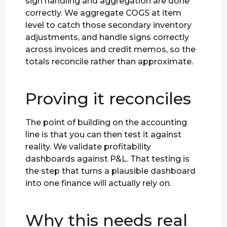
sign handling and aggregation are done
correctly. We aggregate COGS at item
level to catch those secondary inventory
adjustments, and handle signs correctly
across invoices and credit memos, so the
totals reconcile rather than approximate.
Proving it reconciles
The point of building on the accounting
line is that you can then test it against
reality. We validate profitability
dashboards against P&L. That testing is
the step that turns a plausible dashboard
into one finance will actually rely on.
Why this needs real