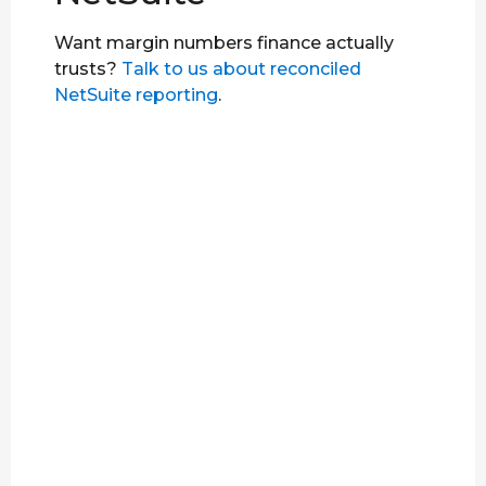
Want margin numbers finance actually
trusts?
Talk to us about reconciled
NetSuite reporting
.