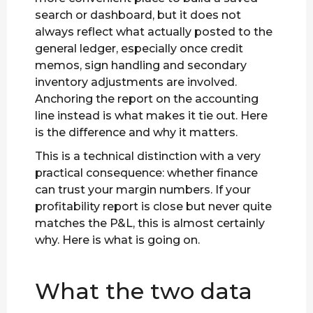
search or dashboard, but it does not
always reflect what actually posted to the
general ledger, especially once credit
memos, sign handling and secondary
inventory adjustments are involved.
Anchoring the report on the accounting
line instead is what makes it tie out. Here
is the difference and why it matters.
This is a technical distinction with a very
practical consequence: whether finance
can trust your margin numbers. If your
profitability report is close but never quite
matches the P&L, this is almost certainly
why. Here is what is going on.
What the two data