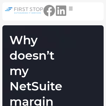
Home
IT Support Packages
Essential IT Support Service:
The Essential IT Protection Every
Why
Business Needs. Simple, Reliable, and
Always On.
doesn’t
Core IT Support Service:
Service Reliable, Secure IT That Keeps
Your Business Moving
my
Secure IT Support Service:
Maximum Protection. Total Control.
NetSuite
Complete Peace of Mind.
Other Services
margin
Cloud
Move to the
FIND OUT
Migrations
cloud without
MORE