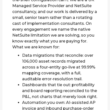
Managed Service Provider and NetSuite
consultancy, and our work is delivered by a
small, senior team rather than a rotating
cast of implementation consultants. On
every engagement we name the native
NetSuite limitation we are solving, so you
know exactly what you are paying for.
What we are known for:
Data migrations that reconcile: over
106,000 asset records migrated
across a four-entity go-live at 99.99%
mapping coverage, with a full,
auditable error-resolution trail.
Dashboards that tie out: profitability
and board reporting reconciled to the
P&L, not charts that merely look right.
Automation you own: AI-assisted AP
invoice and inbound purchase-order