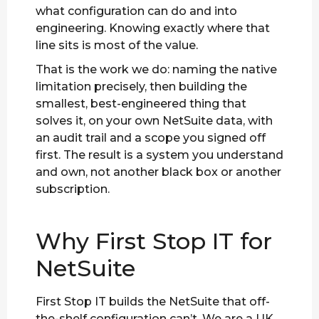
what configuration can do and into
engineering. Knowing exactly where that
line sits is most of the value.
That is the work we do: naming the native
limitation precisely, then building the
smallest, best-engineered thing that
solves it, on your own NetSuite data, with
an audit trail and a scope you signed off
first. The result is a system you understand
and own, not another black box or another
subscription.
Why First Stop IT for
NetSuite
First Stop IT builds the NetSuite that off-
the-shelf configuration can’t. We are a UK