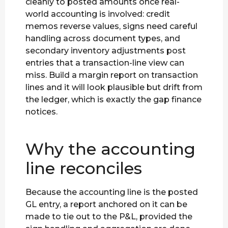
cleanly to posted amounts once real-
world accounting is involved: credit
memos reverse values, signs need careful
handling across document types, and
secondary inventory adjustments post
entries that a transaction-line view can
miss. Build a margin report on transaction
lines and it will look plausible but drift from
the ledger, which is exactly the gap finance
notices.
Why the accounting
line reconciles
Because the accounting line is the posted
GL entry, a report anchored on it can be
made to tie out to the P&L, provided the