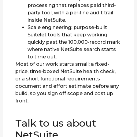
processing that replaces paid third-
party tool, with a per-line audit trail
inside NetSuite.
Scale engineering: purpose-built
Suitelet tools that keep working
quickly past the 100,000-record mark
where native NetSuite search starts
to time out.
Most of our work starts small: a fixed-
price, time-boxed NetSuite health check,
or a short functional requirements
document and effort estimate before any
build, so you sign off scope and cost up
front.
Talk to us about
NetSuite