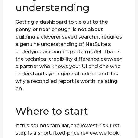
understanding
Getting a dashboard to tie out to the
penny, or near enough, is not about
building a cleverer saved search; it requires
a genuine understanding of NetSuite’s
underlying accounting data model. That is
the technical credibility difference between
a partner who knows your UI and one who
understands your general ledger, and it is
why a reconciled report is worth insisting
on.
Where to start
If this sounds familiar, the lowest-risk first
step is a short, fixed-price review: we look