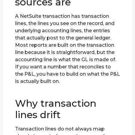
sources are
A NetSuite transaction has transaction
lines, the lines you see on the record, and
underlying accounting lines, the entries
that actually post to the general ledger.
Most reports are built on the transaction
line because it is straightforward, but the
accounting line is what the GL is made of.
If you want a number that reconciles to
the P&L, you have to build on what the P&L
is actually built on.
Why transaction
lines drift
Transaction lines do not always map