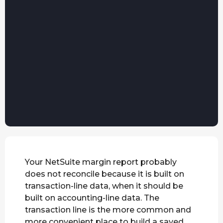
Your NetSuite margin report probably
does not reconcile because it is built on
transaction-line data, when it should be
built on accounting-line data. The
transaction line is the more common and
more convenient place to build a saved