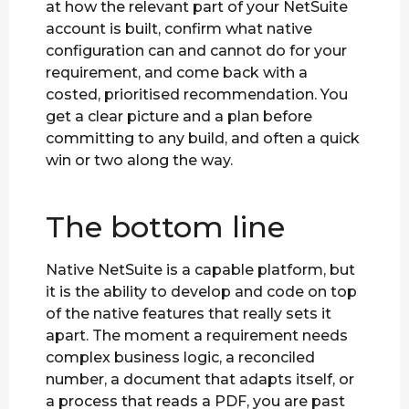
at how the relevant part of your NetSuite
account is built, confirm what native
configuration can and cannot do for your
requirement, and come back with a
costed, prioritised recommendation. You
get a clear picture and a plan before
committing to any build, and often a quick
win or two along the way.
The bottom line
Native NetSuite is a capable platform, but
it is the ability to develop and code on top
of the native features that really sets it
apart. The moment a requirement needs
complex business logic, a reconciled
number, a document that adapts itself, or
a process that reads a PDF, you are past