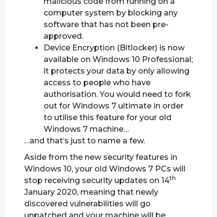
malicious code from running on a
computer system by blocking any
software that has not been pre-
approved.
Device Encryption (Bitlocker) is now
available on Windows 10 Professional;
it protects your data by only allowing
access to people who have
authorisation. You would need to fork
out for Windows 7 ultimate in order
to utilise this feature for your old
Windows 7 machine…
…and that’s just to name a few.
Aside from the new security features in
Windows 10, your old Windows 7 PCs will
th
stop receiving security updates on 14
January 2020, meaning that newly
discovered vulnerabilities will go
unpatched and your machine will be