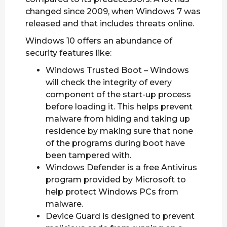
changed since 2009, when Windows 7 was
released and that includes threats online.
Windows 10 offers an abundance of
security features like:
Windows Trusted Boot – Windows
will check the integrity of every
component of the start-up process
before loading it. This helps prevent
malware from hiding and taking up
residence by making sure that none
of the programs during boot have
been tampered with.
Windows Defender is a free Antivirus
program provided by Microsoft to
help protect Windows PCs from
malware.
Device Guard is designed to prevent