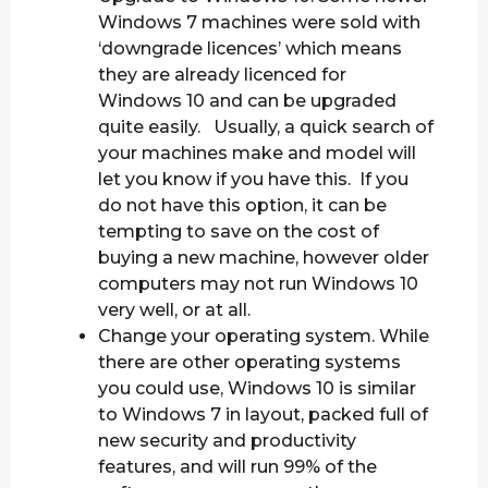
Windows 7 machines were sold with
‘downgrade licences’ which means
they are already licenced for
Windows 10 and can be upgraded
quite easily. Usually, a quick search of
your machines make and model will
let you know if you have this. If you
do not have this option, it can be
tempting to save on the cost of
buying a new machine, however older
computers may not run Windows 10
very well, or at all.
Change your operating system. While
there are other operating systems
you could use, Windows 10 is similar
to Windows 7 in layout, packed full of
new security and productivity
features, and will run 99% of the