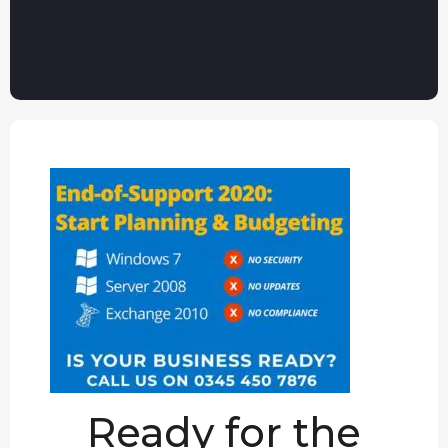
Ready for the