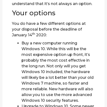
understand that it’s not always an option.
Your options
You do have a few different options at
your disposal before the deadline of
th
January 14
2020:
Buy a new computer running
Windows 10. While this will be the
most expensive option up front, it’s
probably the most cost effective in
the long run. Not only will you get
Windows 10 included, the hardware
will likely be a lot better than your old
Windows 7 machine, so faster and
more reliable. New hardware will also
allow you to use the more advanced
Windows 10 security features.
Upgrade to Windows 10. Some newer