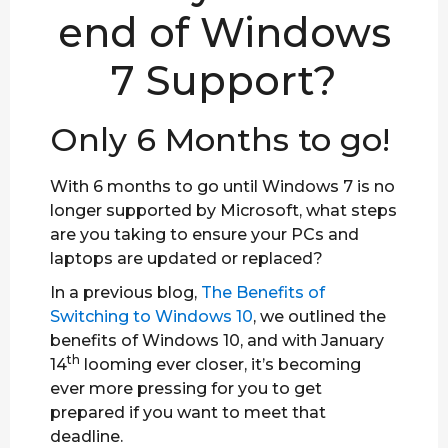
end of Windows
7 Support?
Only 6 Months to go!
With 6 months to go until Windows 7 is no
longer supported by Microsoft, what steps
are you taking to ensure your PCs and
laptops are updated or replaced?
In a previous blog,
The Benefits of
Switching to Windows 10
, we outlined the
benefits of Windows 10, and with January
th
14
looming ever closer, it’s becoming
ever more pressing for you to get
prepared if you want to meet that
deadline.