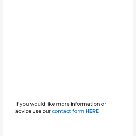
If you would like more information or
advice use our
contact form
HERE