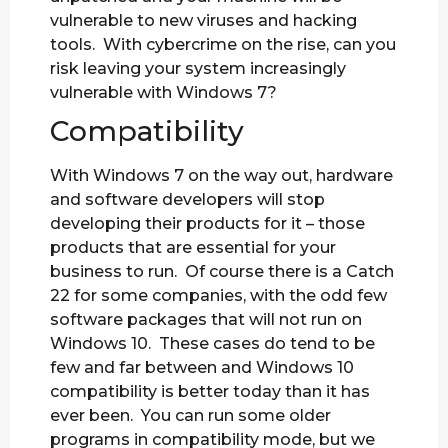
vulnerable to new viruses and hacking
tools. With cybercrime on the rise, can you
risk leaving your system increasingly
vulnerable with Windows 7?
Compatibility
With Windows 7 on the way out, hardware
and software developers will stop
developing their products for it – those
products that are essential for your
business to run. Of course there is a Catch
22 for some companies, with the odd few
software packages that will not run on
Windows 10. These cases do tend to be
few and far between and Windows 10
compatibility is better today than it has
ever been. You can run some older
programs in compatibility mode, but we