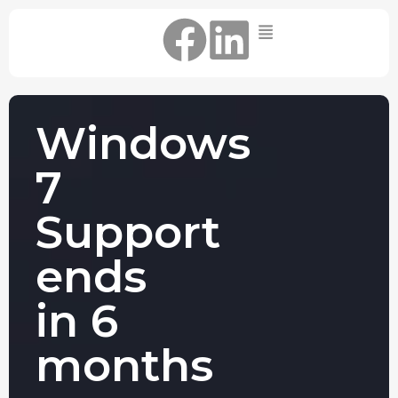
Home
IT Support Packages
Essential IT Support Service:
Windows
The Essential IT Protection Every
Business Needs. Simple, Reliable, and
7
Always On.
Core IT Support Service:
Support
Service Reliable, Secure IT That Keeps
Your Business Moving
ends
Secure IT Support Service:
Maximum Protection. Total Control.
in 6
Complete Peace of Mind.
Other Services
months
Cloud
Move to the
FIND OUT
Migrations
cloud without
MORE