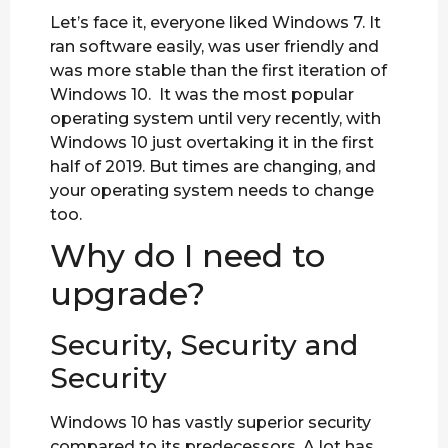
Let’s face it, everyone liked Windows 7. It
ran software easily, was user friendly and
was more stable than the first iteration of
Windows 10. It was the most popular
operating system until very recently, with
Windows 10 just overtaking it in the first
half of 2019. But times are changing, and
your operating system needs to change
too.
Why do I need to
upgrade?
Security, Security and
Security
Windows 10 has vastly superior security
compared to its predecessors. A lot has