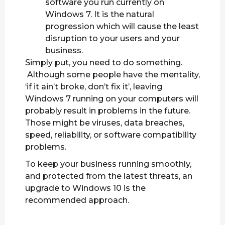
software you run currently on
Windows 7. It is the natural
progression which will cause the least
disruption to your users and your
business.
Simply put, you need to do something.
Although some people have the mentality,
‘if it ain’t broke, don’t fix it’, leaving
Windows 7 running on your computers will
probably result in problems in the future.
Those might be viruses, data breaches,
speed, reliability, or software compatibility
problems.
To keep your business running smoothly,
and protected from the latest threats, an
upgrade to Windows 10 is the
recommended approach.