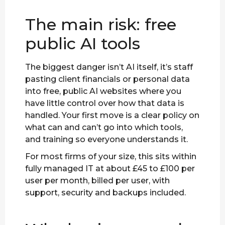
The main risk: free
public AI tools
The biggest danger isn’t AI itself, it’s staff
pasting client financials or personal data
into free, public AI websites where you
have little control over how that data is
handled. Your first move is a clear policy on
what can and can’t go into which tools,
and training so everyone understands it.
For most firms of your size, this sits within
fully managed IT at about £45 to £100 per
user per month, billed per user, with
support, security and backups included.