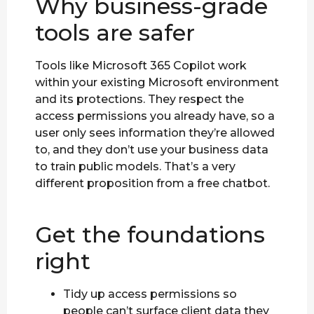
Why business-grade
tools are safer
Tools like Microsoft 365 Copilot work
within your existing Microsoft environment
and its protections. They respect the
access permissions you already have, so a
user only sees information they’re allowed
to, and they don’t use your business data
to train public models. That’s a very
different proposition from a free chatbot.
Get the foundations
right
Tidy up access permissions so
people can’t surface client data they