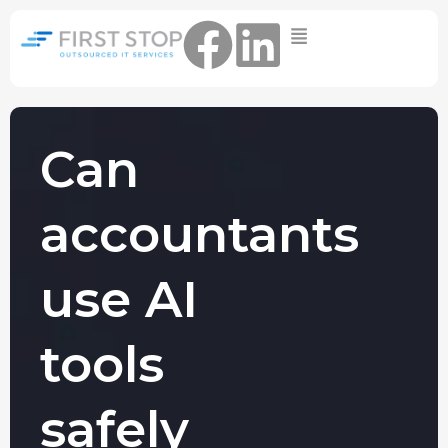
Home
IT Support Packages
Essential IT Support Service:
The Essential IT Protection Every
Can
Business Needs. Simple, Reliable, and
Always On.
accountants
Core IT Support Service:
Service Reliable, Secure IT That Keeps
Your Business Moving
use AI
Secure IT Support Service:
Maximum Protection. Total Control.
tools
Complete Peace of Mind.
Other Services
safely
Cloud
Move to the
FIND OUT
Migrations
cloud without
MORE