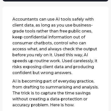
Accountants can use AI tools safely with
client data, as long as you use business-
grade tools rather than free public ones,
keep confidential information out of
consumer chatbots, control who can
access what, and always check the output
before you rely on it. Used this way, AI
speeds up routine work. Used carelessly, it
risks exposing client data and producing
confident but wrong answers.
AI is becoming part of everyday practice,
from drafting to summarising and analysis.
The trick is to capture the time savings
without creating a data-protection or
accuracy problem. Here is how.