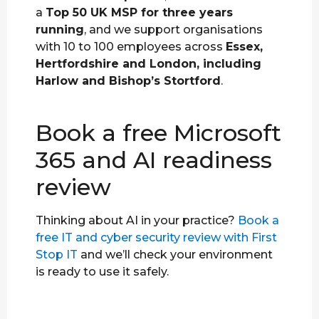
a
Top 50 UK MSP for three years
running
, and we support organisations
with 10 to 100 employees across
Essex,
Hertfordshire and London, including
Harlow and Bishop’s Stortford
.
Book a free Microsoft
365 and AI readiness
review
Thinking about AI in your practice?
Book a
free IT and cyber security review with First
Stop IT
and we’ll check your environment
is ready to use it safely.