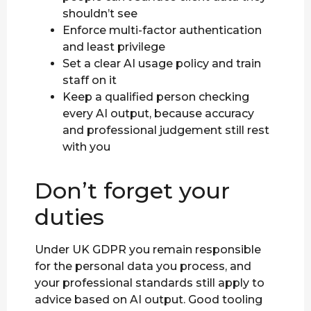
shouldn’t see
Enforce multi-factor authentication
and least privilege
Set a clear AI usage policy and train
staff on it
Keep a qualified person checking
every AI output, because accuracy
and professional judgement still rest
with you
Don’t forget your
duties
Under UK GDPR you remain responsible
for the personal data you process, and
your professional standards still apply to
advice based on AI output. Good tooling