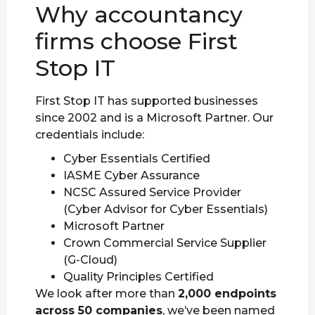
Why accountancy
firms choose First
Stop IT
First Stop IT has supported businesses
since 2002 and is a Microsoft Partner. Our
credentials include:
Cyber Essentials Certified
IASME Cyber Assurance
NCSC Assured Service Provider
(Cyber Advisor for Cyber Essentials)
Microsoft Partner
Crown Commercial Service Supplier
(G-Cloud)
Quality Principles Certified
We look after more than
2,000 endpoints
across 50 companies
, we’ve been named