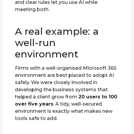
and clear rules let you use AI while
meeting both.
A real example: a
well-run
environment
Firms with a well-organised Microsoft 365
environment are best placed to adopt AI
safely. We were closely involved in
developing the business systems that
helped a client grow from
20 users to 100
over five years
. A tidy, well-secured
environment is exactly what makes new
tools safe to add.