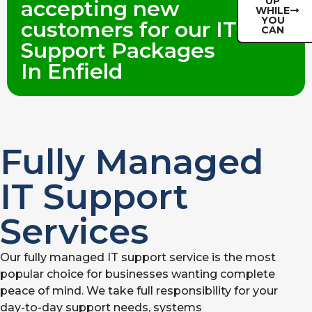
UP
accepting new
WHILE
YOU
customers for our IT
CAN
Support Packages
In Enfield
Fully Managed
IT Support
Services
Our fully managed IT support service is the most
popular choice for businesses wanting complete
peace of mind. We take full responsibility for your
day-to-day support needs, systems