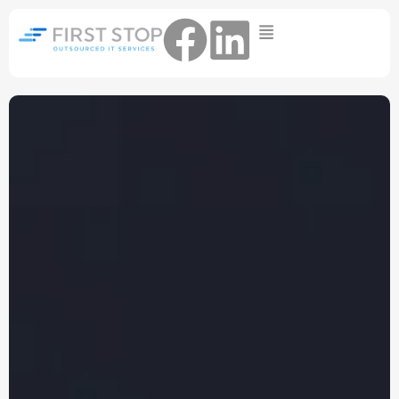
Home
IT Support Packages
Essential IT Support Service:
The Essential IT Protection Every
Business Needs. Simple, Reliable, and
Always On.
Core IT Support Service:
Service Reliable, Secure IT That Keeps
Your Business Moving
Secure IT Support Service:
Maximum Protection. Total Control.
Complete Peace of Mind.
Other Services
Cloud
Move to the
FIND OUT
Migrations
cloud without the
MORE