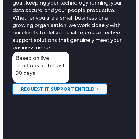
goal: keeping your technology running, your
data secure, and your people productive.
Whether you are a small business or a
growing organisation, we work closely with
our clients to deliver reliable, cost-effective
support solutions that genuinely meet your
business needs.
Based on live
reactions in the last
90 days
REQUEST IT SUPPORT ENFIELD