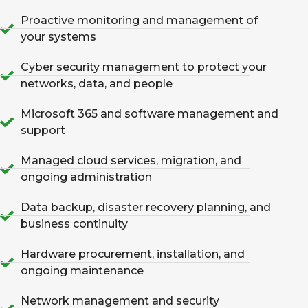
Proactive monitoring and management of
your systems
Cyber security management to protect your
networks, data, and people
Microsoft 365 and software management and
support
Managed cloud services, migration, and
ongoing administration
Data backup, disaster recovery planning, and
business continuity
Hardware procurement, installation, and
ongoing maintenance
Network management and security