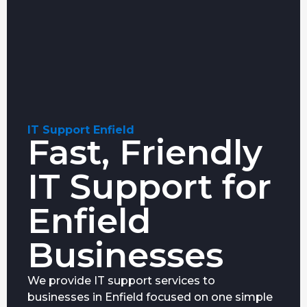
IT Support Enfield
Fast, Friendly
IT Support for
Enfield
Businesses
We provide IT support services to
businesses in Enfield focused on one simple