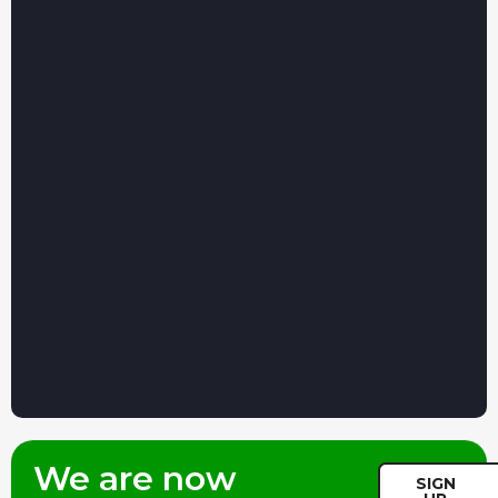
We are now
SIGN