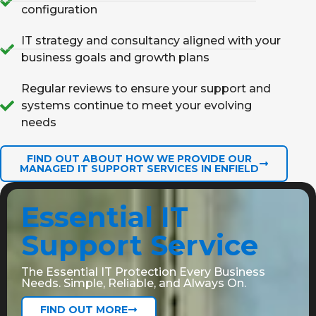
configuration
IT strategy and consultancy aligned with your
business goals and growth plans
Regular reviews to ensure your support and
systems continue to meet your evolving
needs
FIND OUT ABOUT HOW WE PROVIDE OUR
MANAGED IT SUPPORT SERVICES IN ENFIELD
Essential IT
Support Service
The Essential IT Protection Every Business
Needs. Simple, Reliable, and Always On.
FIND OUT MORE