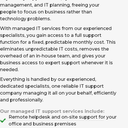
management, and IT planning, freeing your
people to focus on business rather than
technology problems.
With managed IT services from our experienced
specialists, you gain access to a full support
function for a fixed, predictable monthly cost. This
eliminates unpredictable IT costs, removes the
overhead of an in-house team, and gives your
business access to expert support whenever it is
needed.
Everything is handled by our experienced,
dedicated specialists, one reliable IT support
company managing it all on your behalf, efficiently
and professionally.
Our managed IT support services include:
Remote helpdesk and on-site support for your
office and business premises