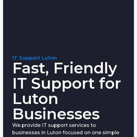
IT Support Luton
Fast, Friendly
IT Support for
Luton
Businesses
We provide IT support services to
businesses in Luton focused on one simple