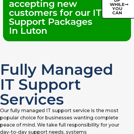
UP
accepting new
WHILE
YOU
customers for our IT
CAN
Support Packages
In Luton
Fully Managed
IT Support
Services
Our fully managed IT support service is the most
popular choice for businesses wanting complete
peace of mind. We take full responsibility for your
day-to-day support needs, systems