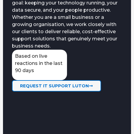
goal: keeping your technology running, your
data secure, and your people productive.
Whether you are a small business or a
growing organisation, we work closely with
our clients to deliver reliable, cost-effective
support solutions that genuinely meet your
business needs.
Based on live
reactions in the last
90 days
REQUEST IT SUPPORT LUTON