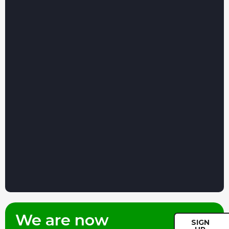
We are now
SIGN