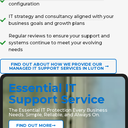
configuration
IT strategy and consultancy aligned with your
business goals and growth plans
Regular reviews to ensure your support and
systems continue to meet your evolving
needs
FIND OUT ABOUT HOW WE PROVIDE OUR
MANAGED IT SUPPORT SERVICES IN LUTON
Essential IT
Support Service
The Essential IT Protection Every Business
Needs. Simple, Reliable, and Always On.
FIND OUT MORE