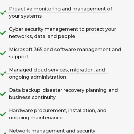
Proactive monitoring and management of
your systems
Cyber security management to protect your
networks, data, and people
Microsoft 365 and software management and
support
Managed cloud services, migration, and
ongoing administration
Data backup, disaster recovery planning, and
business continuity
Hardware procurement, installation, and
ongoing maintenance
Network management and security