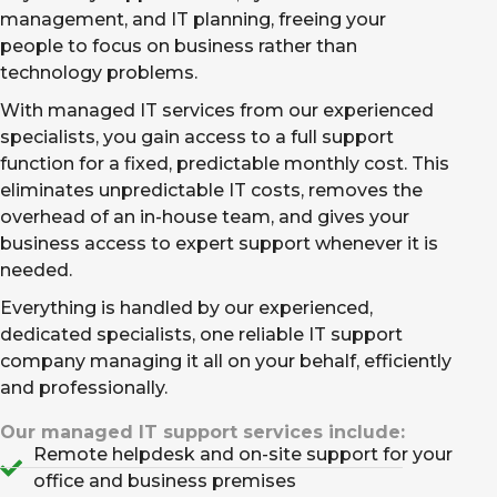
management, and IT planning, freeing your
people to focus on business rather than
technology problems.
With managed IT services from our experienced
specialists, you gain access to a full support
function for a fixed, predictable monthly cost. This
eliminates unpredictable IT costs, removes the
overhead of an in-house team, and gives your
business access to expert support whenever it is
needed.
Everything is handled by our experienced,
dedicated specialists, one reliable IT support
company managing it all on your behalf, efficiently
and professionally.
Our managed IT support services include:
Remote helpdesk and on-site support for your
office and business premises