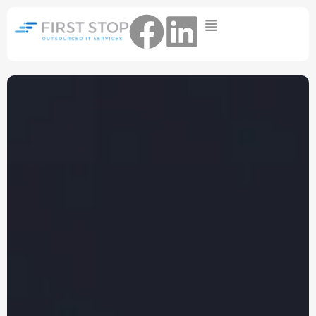
Home
IT Support Packages
Essential IT Support Service:
The Essential IT Protection Every
Business Needs. Simple, Reliable, and
Always On.
Core IT Support Service:
Service Reliable, Secure IT That Keeps
Your Business Moving
Secure IT Support Service:
Maximum Protection. Total Control.
Complete Peace of Mind.
Other Services
Cloud
Move to the
FIND OUT
Migrations
cloud without the
MORE