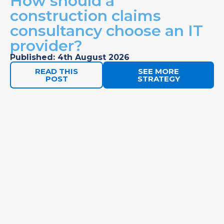
How should a
construction claims
consultancy choose an IT
provider?
Published: 4th August 2026
READ THIS
SEE MORE
POST
STRATEGY