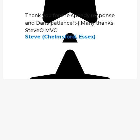
Thank you for the speedy response
and Dans patience! :-) Many thanks.
SteveO MVC
Steve (Chelmsford, Essex)
Fixed immediately :)
Steve (Hainault, Essex)