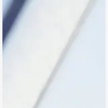
More information
FIND OUT
BI
coming soon
MORE
about our Power
BI Services...
Where We Work
IT Support In The East Of England:
Managed IT support across Essex,
Hertfordshire, Cambridgeshire and
Suffolk.
IT Support In Greater London:
Proactive IT support across the capital,
from the City to the suburbs.
IT Support In The South East Of
England:
Reliable IT support for businesses
across Kent and the surrounding area.
Why Choose Us
Resources