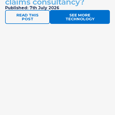
claims consultancy?
Published: 7th July 2026
READ THIS
SEE MORE
POST
TECHNOLOGY