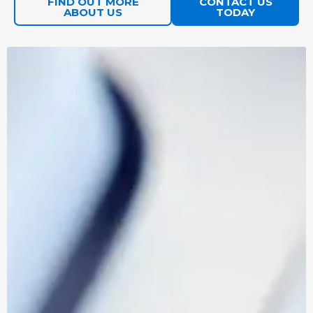
FIND OUT MORE
CONTACT US
the chaos.
ABOUT US
TODAY
Penetration
Simulated
FIND OUT
Testing
cyberattacks
MORE
Services
by ethical
hackers.
AI
Is your
FIND OUT
Readiness
business ready
MORE
Assessment
for AI?
Cyber
Helping you on
FIND OUT
Essentials
a smooth
MORE
Plus
certification
journey
towards Cyber
Essentials Plus.
NetSuite
Making sure
IMPLEMENTATION
ADMINISTRATO
your side of
AND SUPPORT
SERVICES
the project
is resourced,
and running
smoothly.
Power