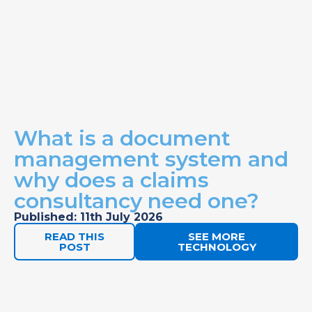
What is a document
management system and
why does a claims
consultancy need one?
Published: 11th July 2026
READ THIS
SEE MORE
POST
TECHNOLOGY