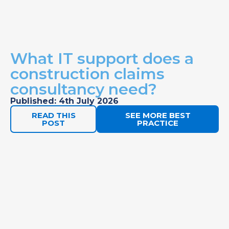
What IT support does a
construction claims
consultancy need?
Published: 4th July 2026
READ THIS
SEE MORE BEST
POST
PRACTICE