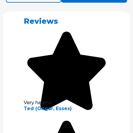
Reviews
Very helpful
Ted (Ongar, Essex)