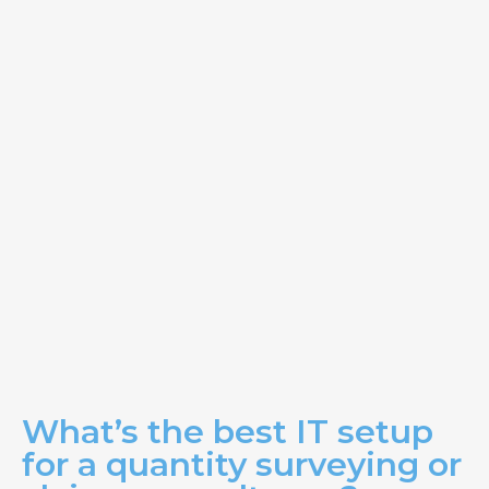
What’s the best IT setup
for a quantity surveying or