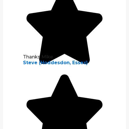
Thanks Mike
Steve (Hoddesdon, Essex)