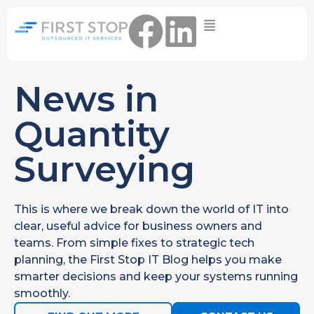
Home
IT Support Packages
Essential IT Support Service:
News in
The Essential IT Protection Every
Business Needs. Simple, Reliable, and
Quantity
Always On.
Surveying
Core IT Support Service:
Service Reliable, Secure IT That Keeps
Your Business Moving
This is where we break down the world of IT into
Secure IT Support Service:
clear, useful advice for business owners and
Maximum Protection. Total Control.
teams. From simple fixes to strategic tech
Complete Peace of Mind.
planning, the First Stop IT Blog helps you make
Other Services
smarter decisions and keep your systems running
Cloud
smoothly.
Move to the
FIND OUT
Migrations
cloud without
MORE