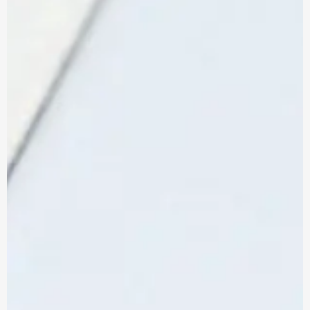
Reviews
Legal & Compliance
CONTACT US
Don’t let the wrong IT partner cost you
more than just money. Here’s exactly
what to look for.
HOW TO CHOOSE AN IT SUPPORT PROVIDER