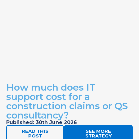
How much does IT
support cost for a
construction claims or QS
consultancy?
Published: 30th June 2026
READ THIS
SEE MORE
POST
STRATEGY