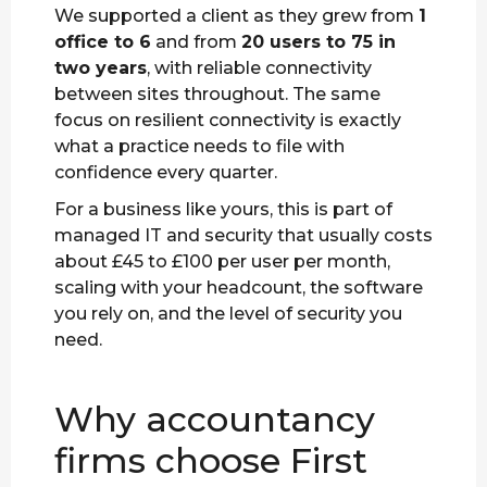
We supported a client as they grew from
1
office to 6
and from
20 users to 75 in
two years
, with reliable connectivity
between sites throughout. The same
focus on resilient connectivity is exactly
what a practice needs to file with
confidence every quarter.
For a business like yours, this is part of
managed IT and security that usually costs
about £45 to £100 per user per month,
scaling with your headcount, the software
you rely on, and the level of security you
need.
Why accountancy
firms choose First