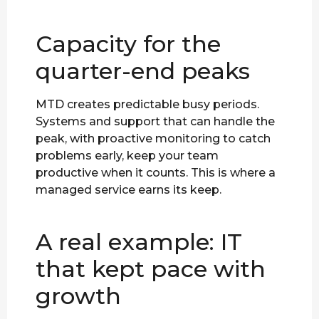
Capacity for the
quarter-end peaks
MTD creates predictable busy periods.
Systems and support that can handle the
peak, with proactive monitoring to catch
problems early, keep your team
productive when it counts. This is where a
managed service earns its keep.
A real example: IT
that kept pace with
growth