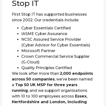
Stop IT
First Stop IT has supported businesses
since 2002. Our credentials include:
Cyber Essentials Certified
IASME Cyber Assurance
NCSC Assured Service Provider
(Cyber Advisor for Cyber Essentials)
Microsoft Partner
Crown Commercial Service Supplier
(G-Cloud)
Quality Principles Certified
We look after more than
2,000 endpoints
across 50 companies
, we’ve been named
a
Top 50 UK MSP for three years
running
, and we support organisations
with 10 to 100 employees across
Essex,
Hertfordshire and London, including