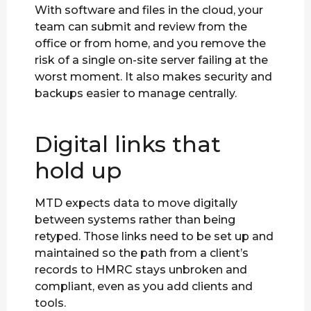
With software and files in the cloud, your
team can submit and review from the
office or from home, and you remove the
risk of a single on-site server failing at the
worst moment. It also makes security and
backups easier to manage centrally.
Digital links that
hold up
MTD expects data to move digitally
between systems rather than being
retyped. Those links need to be set up and
maintained so the path from a client’s
records to HMRC stays unbroken and
compliant, even as you add clients and
tools.