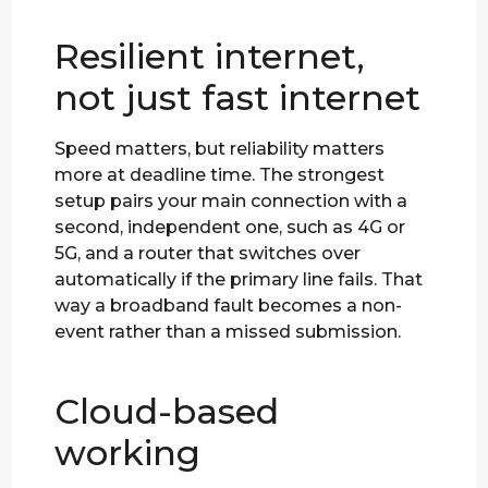
Resilient internet,
not just fast internet
Speed matters, but reliability matters
more at deadline time. The strongest
setup pairs your main connection with a
second, independent one, such as 4G or
5G, and a router that switches over
automatically if the primary line fails. That
way a broadband fault becomes a non-
event rather than a missed submission.
Cloud-based
working