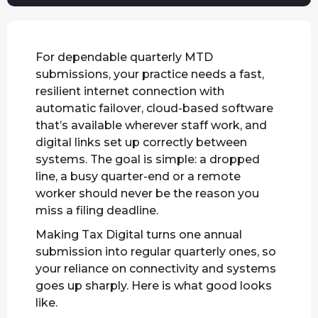
For dependable quarterly MTD
submissions, your practice needs a fast,
resilient internet connection with
automatic failover, cloud-based software
that’s available wherever staff work, and
digital links set up correctly between
systems. The goal is simple: a dropped
line, a busy quarter-end or a remote
worker should never be the reason you
miss a filing deadline.
Making Tax Digital turns one annual
submission into regular quarterly ones, so
your reliance on connectivity and systems
goes up sharply. Here is what good looks
like.