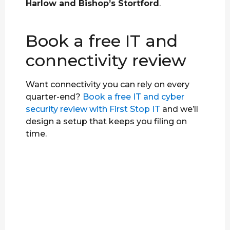
Harlow and Bishop’s Stortford
.
Book a free IT and
connectivity review
Want connectivity you can rely on every
quarter-end?
Book a free IT and cyber
security review with First Stop IT
and we’ll
design a setup that keeps you filing on
time.