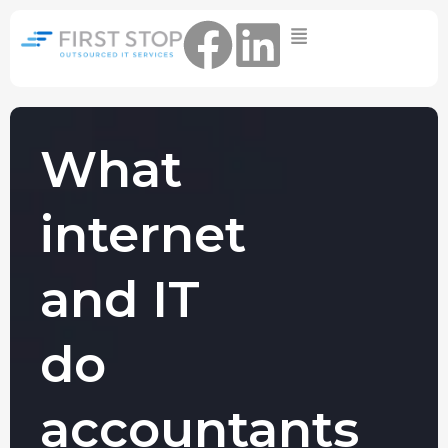
Home
IT Support Packages
Essential IT Support Service:
The Essential IT Protection Every
What
Business Needs. Simple, Reliable, and
Always On.
internet
Core IT Support Service:
Service Reliable, Secure IT That Keeps
Your Business Moving
and IT
Secure IT Support Service:
Maximum Protection. Total Control.
do
Complete Peace of Mind.
Other Services
accountants
Cloud
Move to the
FIND OUT
Migrations
cloud without
MORE