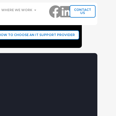
CONTACT
WHERE WE WORK
US
HOW TO CHOOSE AN IT SUPPORT PROVIDER