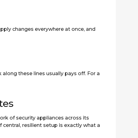
apply changes everywhere at once, and
long these lines usually pays off. For a
tes
rk of security appliances across its
entral, resilient setup is exactly what a