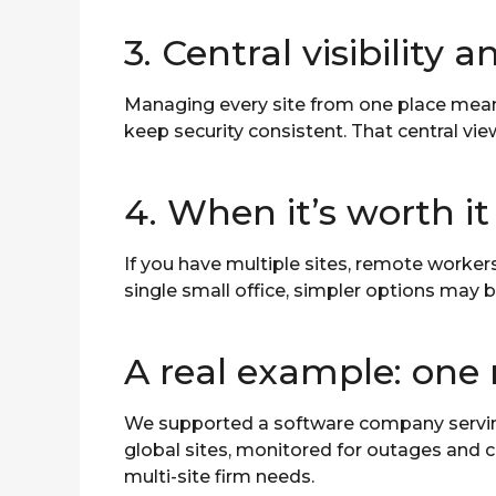
3. Central visibility 
Managing every site from one place mean
keep security consistent. That central vie
4. When it’s worth it
If you have multiple sites, remote worker
single small office, simpler options may 
A real example: one
We supported a software company serving 
global sites, monitored for outages and c
multi-site firm needs.