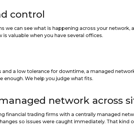
and control
s we can see what is happening across your network, 
w is valuable when you have several offices.
s and a low tolerance for downtime, a managed network a
be enough. We help you judge what fits.
 managed network across si
financial trading firms with a centrally managed netwo
hanges so issues were caught immediately. That kind of c