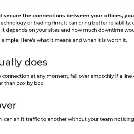
secure the connections between your offices, your
 technology or trading firm, it can bring better reliability, 
d it depends on your sites and how much downtime wou
 simple. Here’s what it means and when it is worth it.
ally does
e connection at any moment, fail over smoothly if a line 
er than box by box.
over
N can shift traffic to another without your team noticin