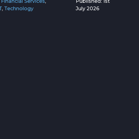
,
Financial Services
,
Published: 1st
T
,
Technology
July 2026