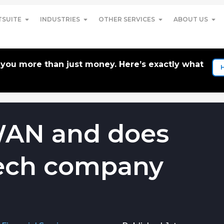
TSUITE
INDUSTRIES
OTHER SERVICES
ABOUT US
t you more than just money. Here’s exactly what
WAN and does
 tech company