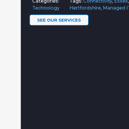
Categories:
Tags:
Connectivity
,
Essex
Technology
Hertfordshire
,
Managed I
SEE OUR SERVICES