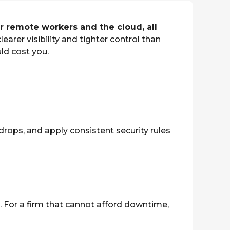
 remote workers and the cloud, all
clearer visibility and tighter control than
ld cost you.
drops, and apply consistent security rules
g. For a firm that cannot afford downtime,