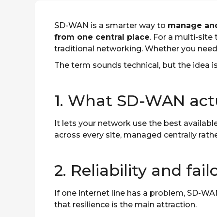
SD-WAN is a smarter way to
manage and 
from one central place
. For a multi-site
traditional networking. Whether you nee
The term sounds technical, but the idea is
1. What SD-WAN actu
It lets your network use the best availabl
across every site, managed centrally rath
2. Reliability and fail
If one internet line has a problem, SD-WA
that resilience is the main attraction.