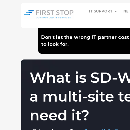
IT SUPPORT
NE
Don’t let the wrong IT partner cos
to look for.
What is SD-
a multi-site
need it?